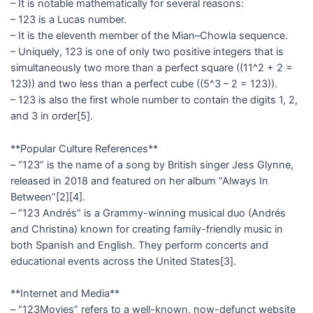
– It is notable mathematically for several reasons:
– 123 is a Lucas number.
– It is the eleventh member of the Mian–Chowla sequence.
– Uniquely, 123 is one of only two positive integers that is
simultaneously two more than a perfect square ((11^2 + 2 =
123)) and two less than a perfect cube ((5^3 – 2 = 123)).
– 123 is also the first whole number to contain the digits 1, 2,
and 3 in order[5].
**Popular Culture References**
– “123” is the name of a song by British singer Jess Glynne,
released in 2018 and featured on her album “Always In
Between”[2][4].
– “123 Andrés” is a Grammy-winning musical duo (Andrés
and Christina) known for creating family-friendly music in
both Spanish and English. They perform concerts and
educational events across the United States[3].
**Internet and Media**
– “123Movies” refers to a well-known, now-defunct website