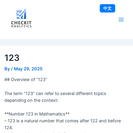
Skip
Post
Main
中文
to
navigation
Men
content
123
By
/
May 29, 2025
## Overview of “123”
The term “123” can refer to several different topics
depending on the context:
**Number 123 in Mathematics**
– 123 is a natural number that comes after 122 and before
124.