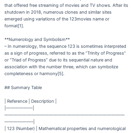
that offered free streaming of movies and TV shows. After its
shutdown in 2018, numerous clones and similar sites
emerged using variations of the 123movies name or
format[1].
**Numerology and Symbolism**
– In numerology, the sequence 123 is sometimes interpreted
as a sign of progress, referred to as the “Trinity of Progress”
or “Triad of Progress” due to its sequential nature and
association with the number three, which can symbolize
completeness or harmony[5].
## Summary Table
| Reference | Description |
|——————|
———————————————————————————
——————–|
| 123 (Number) | Mathematical properties and numerological