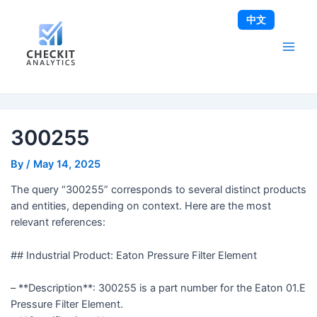
Skip
Post
Main
中文
to
navigation
Men
content
300255
By
/
May 14, 2025
The query “300255” corresponds to several distinct products
and entities, depending on context. Here are the most
relevant references:
## Industrial Product: Eaton Pressure Filter Element
– **Description**: 300255 is a part number for the Eaton 01.E
Pressure Filter Element.