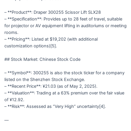
– **Product**: Draper 300255 Scissor Lift SLX28
– **Specification**: Provides up to 28 feet of travel, suitable
for projector or AV equipment lifting in auditoriums or meeting
rooms.
– **Pricing**: Listed at $19,202 (with additional
customization options)[5].
## Stock Market: Chinese Stock Code
– **Symbol**: 300255 is also the stock ticker for a company
listed on the Shenzhen Stock Exchange.
– **Recent Price**: ¥21.03 (as of May 2, 2025).
– **Valuation**: Trading at a 63% premium over the fair value
of ¥12.92.
– **Risk**: Assessed as “Very High” uncertainty[4].
—