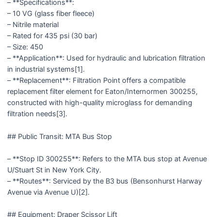
– **Specifications**:
– 10 VG (glass fiber fleece)
– Nitrile material
– Rated for 435 psi (30 bar)
– Size: 450
– **Application**: Used for hydraulic and lubrication filtration
in industrial systems[1].
– **Replacement**: Filtration Point offers a compatible
replacement filter element for Eaton/Internormen 300255,
constructed with high-quality microglass for demanding
filtration needs[3].
## Public Transit: MTA Bus Stop
– **Stop ID 300255**: Refers to the MTA bus stop at Avenue
U/Stuart St in New York City.
– **Routes**: Serviced by the B3 bus (Bensonhurst Harway
Avenue via Avenue U)[2].
## Equipment: Draper Scissor Lift