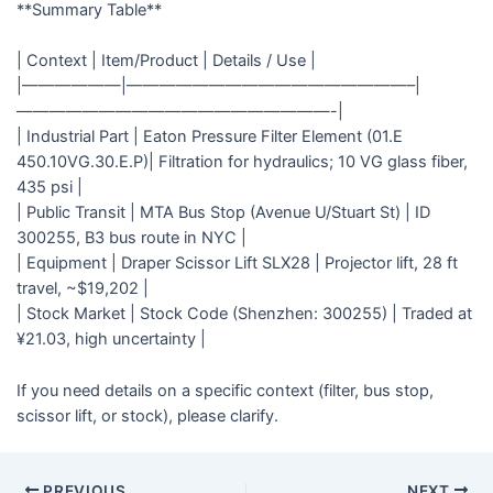
**Summary Table**
| Context | Item/Product | Details / Use |
|——————|—————————————————–|
———————————————————-|
| Industrial Part | Eaton Pressure Filter Element (01.E
450.10VG.30.E.P)| Filtration for hydraulics; 10 VG glass fiber,
435 psi |
| Public Transit | MTA Bus Stop (Avenue U/Stuart St) | ID
300255, B3 bus route in NYC |
| Equipment | Draper Scissor Lift SLX28 | Projector lift, 28 ft
travel, ~$19,202 |
| Stock Market | Stock Code (Shenzhen: 300255) | Traded at
¥21.03, high uncertainty |
If you need details on a specific context (filter, bus stop,
scissor lift, or stock), please clarify.
PREVIOUS
NEXT