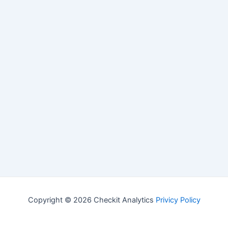
Copyright © 2026 Checkit Analytics
Privicy Policy