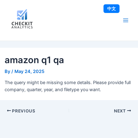
Skip
Post
Main
中文
to
navigation
Men
content
amazon q1 qa
By
/
May 24, 2025
The query might be missing some details. Please provide full
company, quarter, year, and filetype you want.
PREVIOUS
NEXT