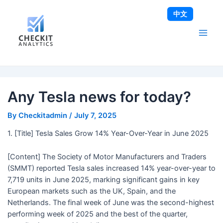
Skip
Post
Main
中文
to
navigation
Men
content
Any Tesla news for today?
By
Checkitadmin
/
July 7, 2025
1. [Title] Tesla Sales Grow 14% Year-Over-Year in June 2025
[Content] The Society of Motor Manufacturers and Traders
(SMMT) reported Tesla sales increased 14% year-over-year to
7,719 units in June 2025, marking significant gains in key
European markets such as the UK, Spain, and the
Netherlands. The final week of June was the second-highest
performing week of 2025 and the best of the quarter,