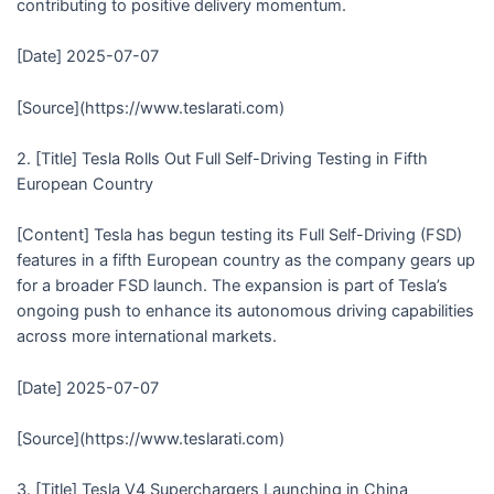
contributing to positive delivery momentum.
[Date] 2025-07-07
[Source](https://www.teslarati.com)
2. [Title] Tesla Rolls Out Full Self-Driving Testing in Fifth
European Country
[Content] Tesla has begun testing its Full Self-Driving (FSD)
features in a fifth European country as the company gears up
for a broader FSD launch. The expansion is part of Tesla’s
ongoing push to enhance its autonomous driving capabilities
across more international markets.
[Date] 2025-07-07
[Source](https://www.teslarati.com)
3. [Title] Tesla V4 Superchargers Launching in China