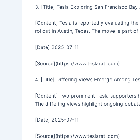
3. [Title] Tesla Exploring San Francisco Ba
[Content] Tesla is reportedly evaluating the 
rollout in Austin, Texas. The move is part o
[Date] 2025-07-11
[Source](https://www.teslarati.com)
4. [Title] Differing Views Emerge Among Te
[Content] Two prominent Tesla supporters ha
The differing views highlight ongoing debat
[Date] 2025-07-11
[Source](https://www.teslarati.com)