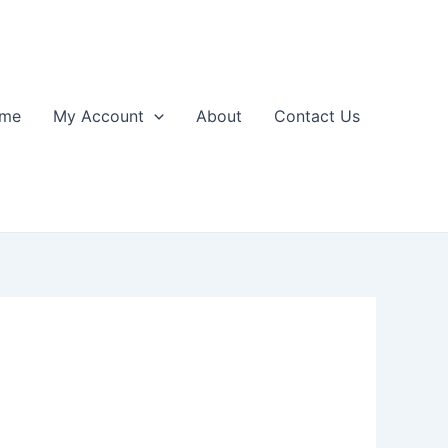
me
My Account
About
Contact Us