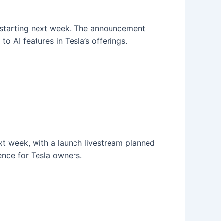
s starting next week. The announcement
o AI features in Tesla’s offerings.
ext week, with a launch livestream planned
ience for Tesla owners.