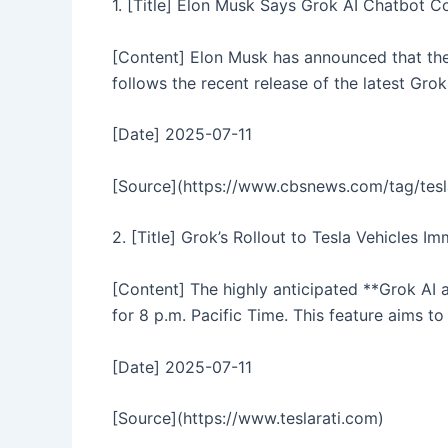
1. [Title] Elon Musk Says Grok AI Chatbot 
[Content] Elon Musk has announced that the 
follows the recent release of the latest Gro
[Date] 2025-07-11
[Source](https://www.cbsnews.com/tag/tesl
2. [Title] Grok’s Rollout to Tesla Vehicles 
[Content] The highly anticipated **Grok AI a
for 8 p.m. Pacific Time. This feature aims to
[Date] 2025-07-11
[Source](https://www.teslarati.com)