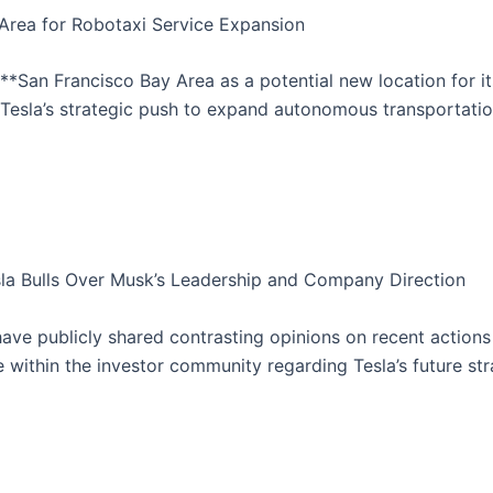
y Area for Robotaxi Service Expansion
**San Francisco Bay Area as a potential new location for its 
f Tesla’s strategic push to expand autonomous transportatio
sla Bulls Over Musk’s Leadership and Company Direction
ve publicly shared contrasting opinions on recent actions 
e within the investor community regarding Tesla’s future s