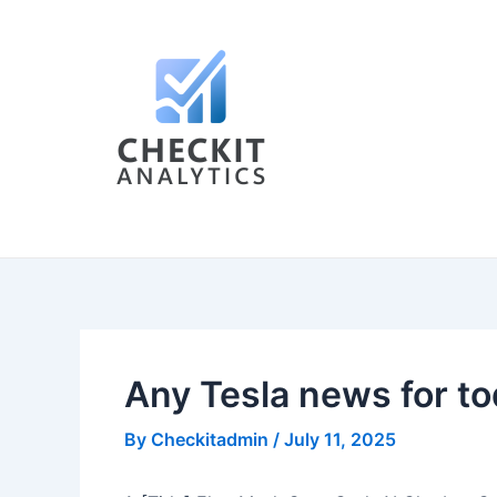
Skip
Post
to
navigation
content
Any Tesla news for t
By
Checkitadmin
/
July 11, 2025