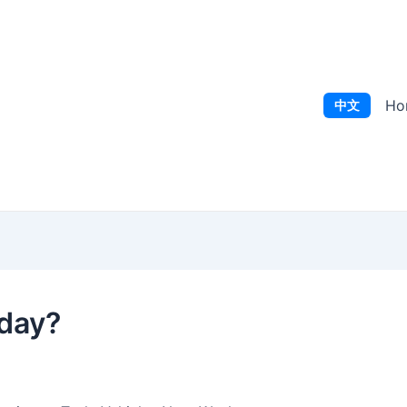
Ho
中文
oday?