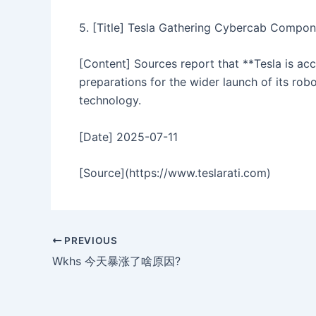
5. [Title] Tesla Gathering Cybercab Compon
[Content] Sources report that **Tesla is ac
preparations for the wider launch of its ro
technology.
[Date] 2025-07-11
[Source](https://www.teslarati.com)
PREVIOUS
Wkhs 今天暴涨了啥原因?