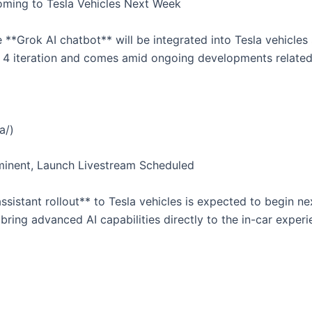
Coming to Tesla Vehicles Next Week
**Grok AI chatbot** will be integrated into Tesla vehicle
k 4 iteration and comes amid ongoing developments related t
a/)
Imminent, Launch Livestream Scheduled
ssistant rollout** to Tesla vehicles is expected to begin n
 bring advanced AI capabilities directly to the in-car exper