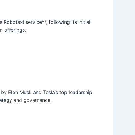
Robotaxi service**, following its initial
n offerings.
by Elon Musk and Tesla’s top leadership.
trategy and governance.