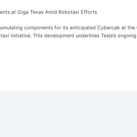
ents at Giga Texas Amid Robotaxi Efforts
cumulating components for its anticipated Cybercab at the 
botaxi initiative. This development underlines Tesla’s ongo