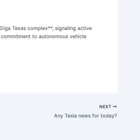
Giga Texas complex**, signaling active
ing commitment to autonomous vehicle
NEXT
Any Tesla news for today?