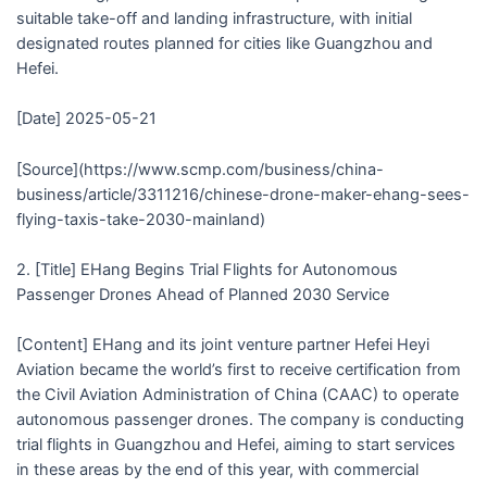
suitable take-off and landing infrastructure, with initial
designated routes planned for cities like Guangzhou and
Hefei.
[Date] 2025-05-21
[Source](https://www.scmp.com/business/china-
business/article/3311216/chinese-drone-maker-ehang-sees-
flying-taxis-take-2030-mainland)
2. [Title] EHang Begins Trial Flights for Autonomous
Passenger Drones Ahead of Planned 2030 Service
[Content] EHang and its joint venture partner Hefei Heyi
Aviation became the world’s first to receive certification from
the Civil Aviation Administration of China (CAAC) to operate
autonomous passenger drones. The company is conducting
trial flights in Guangzhou and Hefei, aiming to start services
in these areas by the end of this year, with commercial