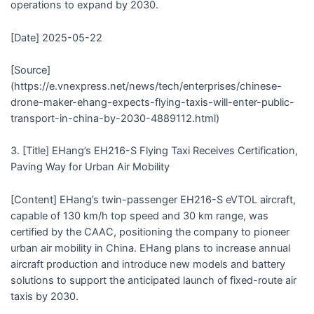
operations to expand by 2030.
[Date] 2025-05-22
[Source]
(https://e.vnexpress.net/news/tech/enterprises/chinese-
drone-maker-ehang-expects-flying-taxis-will-enter-public-
transport-in-china-by-2030-4889112.html)
3. [Title] EHang’s EH216-S Flying Taxi Receives Certification,
Paving Way for Urban Air Mobility
[Content] EHang’s twin-passenger EH216-S eVTOL aircraft,
capable of 130 km/h top speed and 30 km range, was
certified by the CAAC, positioning the company to pioneer
urban air mobility in China. EHang plans to increase annual
aircraft production and introduce new models and battery
solutions to support the anticipated launch of fixed-route air
taxis by 2030.