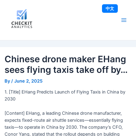
Skip
Post
Main
中文
to
navigation
Men
content
Chinese drone maker EHang
sees flying taxis take off by…
By
/
June 2, 2025
1. [Title] EHang Predicts Launch of Flying Taxis in China by
2030
[Content] EHang, a leading Chinese drone manufacturer,
expects fixed-route air shuttle services—essentially flying
taxis—to operate in China by 2030. The company’s CFO,
Conor Yang, stated that the rollout depends on building