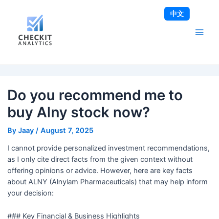
Skip
Post
Main
中文
to
navigation
Men
content
Do you recommend me to
buy Alny stock now?
By
Jaay
/
August 7, 2025
I cannot provide personalized investment recommendations,
as I only cite direct facts from the given context without
offering opinions or advice. However, here are key facts
about ALNY (Alnylam Pharmaceuticals) that may help inform
your decision:
### Key Financial & Business Highlights