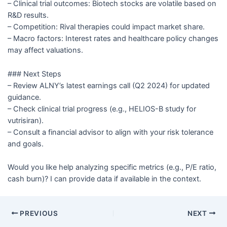
– Clinical trial outcomes: Biotech stocks are volatile based on
R&D results.
– Competition: Rival therapies could impact market share.
– Macro factors: Interest rates and healthcare policy changes
may affect valuations.
### Next Steps
– Review ALNY’s latest earnings call (Q2 2024) for updated
guidance.
– Check clinical trial progress (e.g., HELIOS-B study for
vutrisiran).
– Consult a financial advisor to align with your risk tolerance
and goals.
Would you like help analyzing specific metrics (e.g., P/E ratio,
cash burn)? I can provide data if available in the context.
PREVIOUS
NEXT