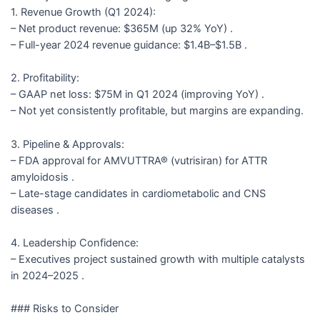
1. Revenue Growth (Q1 2024):
– Net product revenue: $365M (up 32% YoY) .
– Full-year 2024 revenue guidance: $1.4B–$1.5B .
2. Profitability:
– GAAP net loss: $75M in Q1 2024 (improving YoY) .
– Not yet consistently profitable, but margins are expanding.
3. Pipeline & Approvals:
– FDA approval for AMVUTTRA® (vutrisiran) for ATTR
amyloidosis .
– Late-stage candidates in cardiometabolic and CNS
diseases .
4. Leadership Confidence:
– Executives project sustained growth with multiple catalysts
in 2024–2025 .
### Risks to Consider