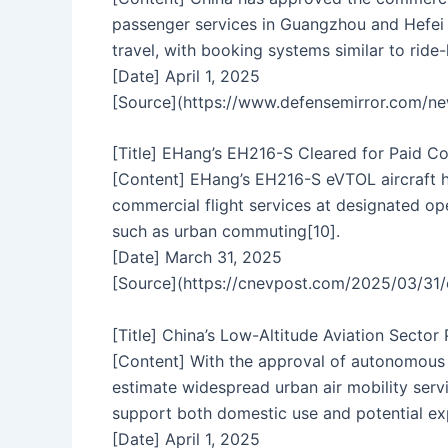
passenger services in Guangzhou and Hefei r
travel, with booking systems similar to ride-
[Date] April 1, 2025
[Source](https://www.defensemirror.com/
[Title] EHang’s EH216-S Cleared for Paid C
[Content] EHang’s EH216-S eVTOL aircraft h
commercial flight services at designated o
such as urban commuting[10].
[Date] March 31, 2025
[Source](https://cnevpost.com/2025/03/31/e
[Title] China’s Low-Altitude Aviation Sector
[Content] With the approval of autonomous pa
estimate widespread urban air mobility servi
support both domestic use and potential exp
[Date] April 1, 2025