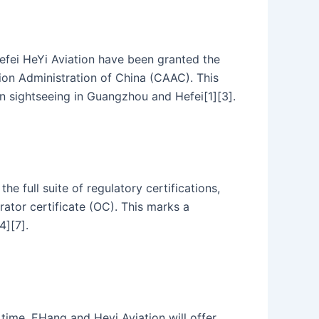
efei HeYi Aviation have been granted the
ation Administration of China (CAAC). This
n sightseeing in Guangzhou and Hefei[1][3].
 full suite of regulatory certifications,
rator certificate (OC). This marks a
4][7].
ime. EHang and Heyi Aviation will offer