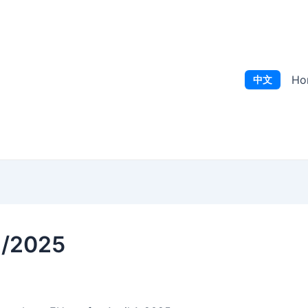
Ho
中文
1/2025