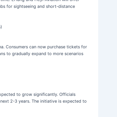
ubs for sightseeing and short-distance
)
ina. Consumers can now purchase tickets for
ans to gradually expand to more scenarios
ected to grow significantly. Officials
next 2-3 years. The initiative is expected to