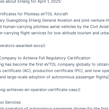
les about EHang for April 1, 2025:
tificates for Pilotless eVTOL Aircraft
ary Guangdong EHang General Aviation and joint venture H
vil human-carrying pilotless aerial vehicles by the Civil Avi
carrying flight services for low-altitude tourism and urba
operators-awarded-aocs/)
Company to Achieve Full Regulatory Certification
 has become the first eVTOL company globally to obtain the
s certificate (AC), production certificate (PC), and now ope
and large-scale adoption of autonomous passenger flights[
g-achieves-air-operator-certificate-caac/)
xi Services
l operation of autonomous passenger drones for the first t