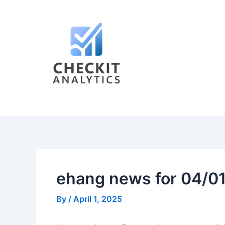
Skip
Post
to
navigation
content
ehang news for 04/0
By
/
April 1, 2025