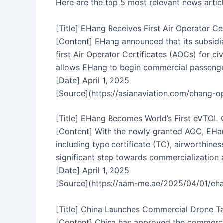
Here are the top 5 most relevant news artic
[Title] EHang Receives First Air Operator Cer
[Content] EHang announced that its subsidi
first Air Operator Certificates (AOCs) for ci
allows EHang to begin commercial passenger-
[Date] April 1, 2025
[Source](https://asianaviation.com/ehang-
[Title] EHang Becomes World’s First eVTOL 
[Content] With the newly granted AOC, EHang
including type certificate (TC), airworthines
significant step towards commercialization 
[Date] April 1, 2025
[Source](https://aam-me.ae/2025/04/01/ehan
[Title] China Launches Commercial Drone Ta
[Content] China has approved the commercia