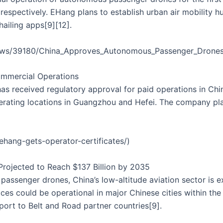
espectively. EHang plans to establish urban air mobility h
hailing apps[9][12].
news/39180/China_Approves_Autonomous_Passenger_Drones
ommercial Operations
as received regulatory approval for paid operations in Ch
perating locations in Guangzhou and Hefei. The company pl
hang-gets-operator-certificates/)
 Projected to Reach $137 Billion by 2035
ssenger drones, China’s low-altitude aviation sector is exp
ces could be operational in major Chinese cities within the 
ort to Belt and Road partner countries[9].