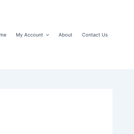
me
My Account
About
Contact Us