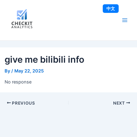
Skip
Post
Main
中文
to
navigation
Men
content
give me bilibili info
By
/
May 22, 2025
No response
PREVIOUS
NEXT