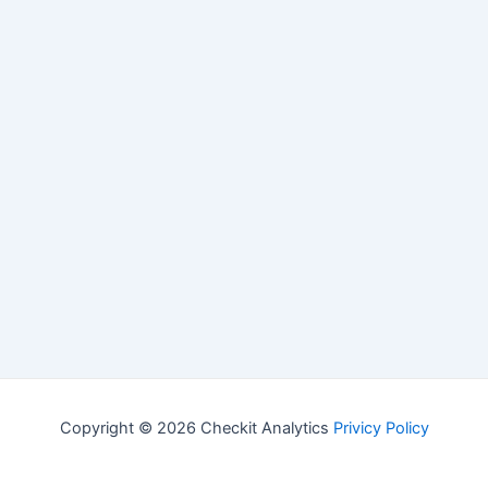
Copyright © 2026 Checkit Analytics
Privicy Policy