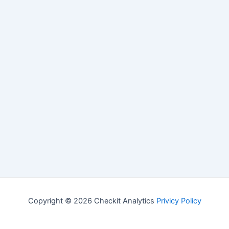
Copyright © 2026 Checkit Analytics
Privicy Policy