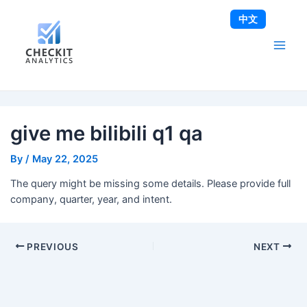
Skip
Post
Main
中文
to
navigation
Men
content
give me bilibili q1 qa
By
/
May 22, 2025
The query might be missing some details. Please provide full
company, quarter, year, and intent.
PREVIOUS
NEXT