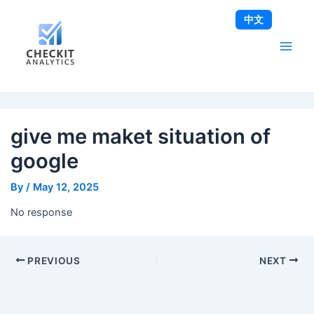
Skip
Post
Main
中文
to
navigation
Men
content
give me maket situation of
google
By
/
May 12, 2025
No response
PREVIOUS
NEXT