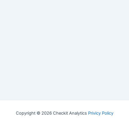
Copyright © 2026 Checkit Analytics
Privicy Policy