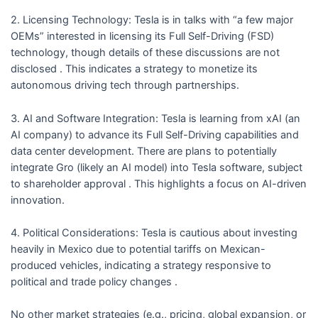
2. Licensing Technology: Tesla is in talks with “a few major
OEMs” interested in licensing its Full Self-Driving (FSD)
technology, though details of these discussions are not
disclosed . This indicates a strategy to monetize its
autonomous driving tech through partnerships.
3. AI and Software Integration: Tesla is learning from xAI (an
AI company) to advance its Full Self-Driving capabilities and
data center development. There are plans to potentially
integrate Gro (likely an AI model) into Tesla software, subject
to shareholder approval . This highlights a focus on AI-driven
innovation.
4. Political Considerations: Tesla is cautious about investing
heavily in Mexico due to potential tariffs on Mexican-
produced vehicles, indicating a strategy responsive to
political and trade policy changes .
No other market strategies (e.g., pricing, global expansion, or