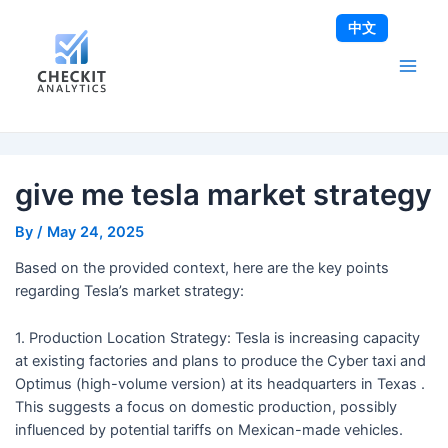
Skip
Post
Main
中文
to
navigation
Men
content
give me tesla market strategy
By
/
May 24, 2025
Based on the provided context, here are the key points
regarding Tesla’s market strategy:
1. Production Location Strategy: Tesla is increasing capacity
at existing factories and plans to produce the Cyber taxi and
Optimus (high-volume version) at its headquarters in Texas .
This suggests a focus on domestic production, possibly
influenced by potential tariffs on Mexican-made vehicles.