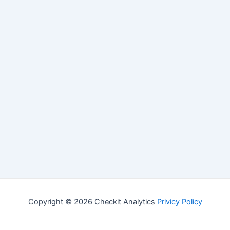
Copyright © 2026 Checkit Analytics
Privicy Policy