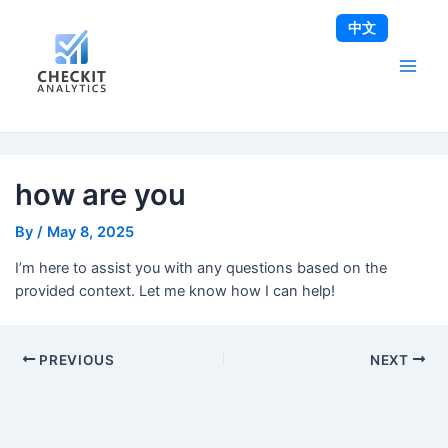
Skip
Post
Main
中文
to
navigation
Men
content
how are you
By
/
May 8, 2025
I’m here to assist you with any questions based on the
provided context. Let me know how I can help!
PREVIOUS
NEXT