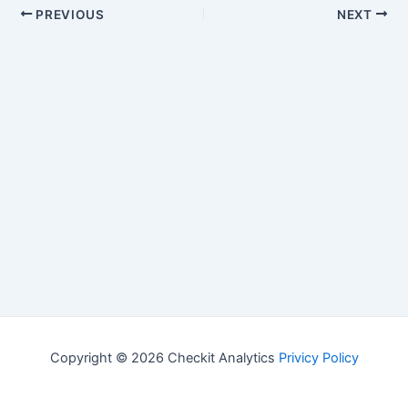
PREVIOUS
NEXT
Copyright © 2026 Checkit Analytics
Privicy Policy