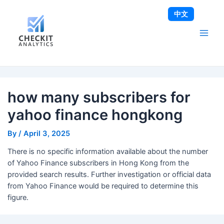
Skip
Post
Main
中文
to
navigation
Men
content
how many subscribers for
yahoo finance hongkong
By
/
April 3, 2025
There is no specific information available about the number
of Yahoo Finance subscribers in Hong Kong from the
provided search results. Further investigation or official data
from Yahoo Finance would be required to determine this
figure.