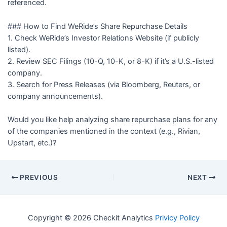
referenced.
### How to Find WeRide’s Share Repurchase Details
1. Check WeRide’s Investor Relations Website (if publicly
listed).
2. Review SEC Filings (10-Q, 10-K, or 8-K) if it’s a U.S.-listed
company.
3. Search for Press Releases (via Bloomberg, Reuters, or
company announcements).
Would you like help analyzing share repurchase plans for any
of the companies mentioned in the context (e.g., Rivian,
Upstart, etc.)?
PREVIOUS
NEXT
Copyright © 2026 Checkit Analytics
Privicy Policy