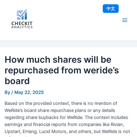
Skip
Post
Main
中文
to
navigation
Men
content
How much shares will be
repurchased from weride’s
board
By
/
May 22, 2025
Based on the provided context, there is no mention of
WeRide’s board share repurchase plans or any details
regarding share buybacks for WeRide. The context includes
earnings and financial reports from companies like Rivian,
Upstart, EHang, Lucid Motors, and others, but WeRide is not