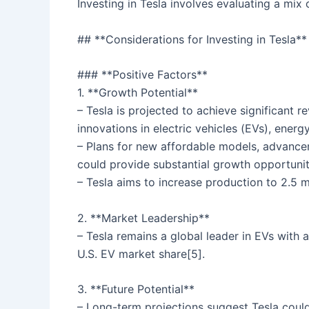
Investing in Tesla involves evaluating a mix 
## **Considerations for Investing in Tesla**
### **Positive Factors**
1. **Growth Potential**
– Tesla is projected to achieve significant r
innovations in electric vehicles (EVs), ener
– Plans for new affordable models, advancem
could provide substantial growth opportunit
– Tesla aims to increase production to 2.5 mi
2. **Market Leadership**
– Tesla remains a global leader in EVs with
U.S. EV market share[5].
3. **Future Potential**
– Long-term projections suggest Tesla coul