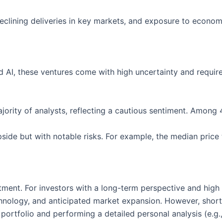
clining deliveries in key markets, and exposure to economic
nd AI, these ventures come with high uncertainty and require
majority of analysts, reflecting a cautious sentiment. Amon
ide but with notable risks. For example, the median price 
tment. For investors with a long-term perspective and high 
chnology, and anticipated market expansion. However, short-
 portfolio and performing a detailed personal analysis (e