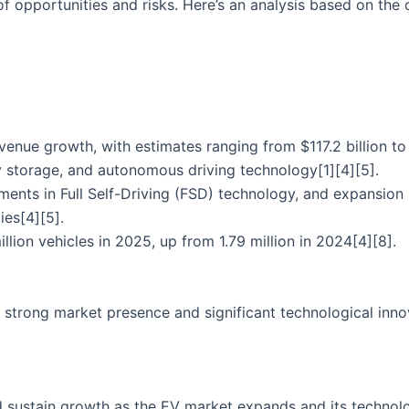
of opportunities and risks. Here’s an analysis based on the 
evenue growth, with estimates ranging from $117.2 billion to 
gy storage, and autonomous driving technology[1][4][5].
ents in Full Self-Driving (FSD) technology, and expansion 
ies[4][5].
llion vehicles in 2025, up from 1.79 million in 2024[4][8].
 a strong market presence and significant technological inn
d sustain growth as the EV market expands and its technolo