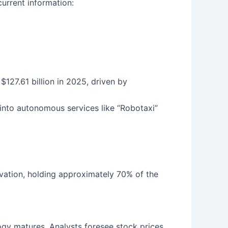
current information:
$127.61 billion in 2025, driven by
into autonomous services like “Robotaxi”
ovation, holding approximately 70% of the
gy matures. Analysts foresee stock prices