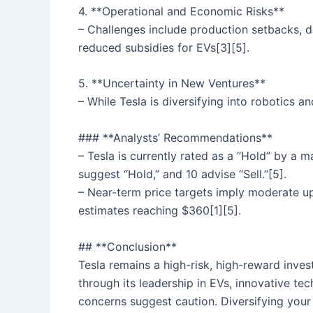
4. **Operational and Economic Risks**
– Challenges include production setbacks, de
reduced subsidies for EVs[3][5].
5. **Uncertainty in New Ventures**
– While Tesla is diversifying into robotics a
### **Analysts’ Recommendations**
– Tesla is currently rated as a “Hold” by a 
suggest “Hold,” and 10 advise “Sell.”[5].
– Near-term price targets imply moderate ups
estimates reaching $360[1][5].
## **Conclusion**
Tesla remains a high-risk, high-reward inves
through its leadership in EVs, innovative te
concerns suggest caution. Diversifying your