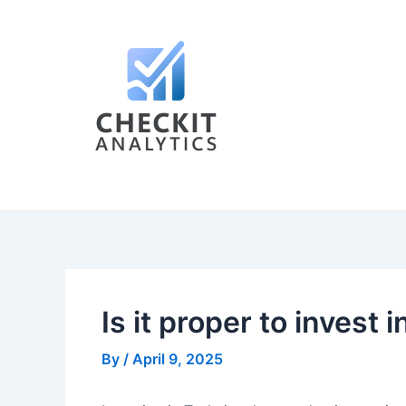
Skip
Post
to
navigation
content
Is it proper to invest 
By
/
April 9, 2025