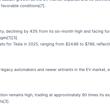
favorable conditions[7].
lity, declining by 43% from its six-month high and facing f
ges[1][3].
ets for Tesla in 2025, ranging from $24.86 to $786, reflecti
 legacy automakers and newer entrants in the EV market, es
uation remains high, trading at approximately 90 times its e
ls[3].