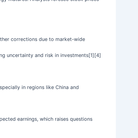
urther corrections due to market-wide
ng uncertainty and risk in investments[1][4]
pecially in regions like China and
xpected earnings, which raises questions