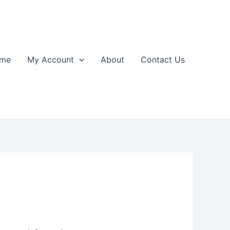
me
My Account
About
Contact Us