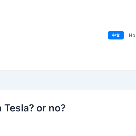
Ho
中文
in Tesla? or no?