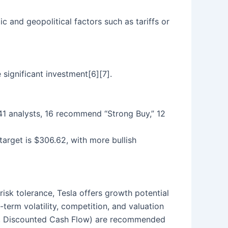
 and geopolitical factors such as tariffs or
 significant investment[6][7].
g 41 analysts, 16 recommend “Strong Buy,” 12
target is $306.62, with more bullish
risk tolerance, Tesla offers growth potential
term volatility, competition, and valuation
.g., Discounted Cash Flow) are recommended