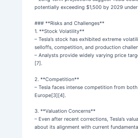
potentially exceeding $1,500 by 2029 under 
### **Risks and Challenges**
1. **Stock Volatility**
– Tesla’s stock has exhibited extreme volati
selloffs, competition, and production challen
– Analysts provide widely varying price targ
[7].
2. **Competition**
– Tesla faces intense competition from both
Europe[3][4].
3. **Valuation Concerns**
– Even after recent corrections, Tesla’s val
about its alignment with current fundamenta