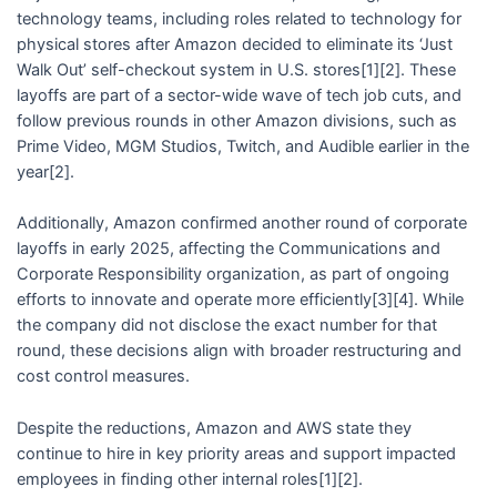
technology teams, including roles related to technology for
physical stores after Amazon decided to eliminate its ‘Just
Walk Out’ self-checkout system in U.S. stores[1][2]. These
layoffs are part of a sector-wide wave of tech job cuts, and
follow previous rounds in other Amazon divisions, such as
Prime Video, MGM Studios, Twitch, and Audible earlier in the
year[2].
Additionally, Amazon confirmed another round of corporate
layoffs in early 2025, affecting the Communications and
Corporate Responsibility organization, as part of ongoing
efforts to innovate and operate more efficiently[3][4]. While
the company did not disclose the exact number for that
round, these decisions align with broader restructuring and
cost control measures.
Despite the reductions, Amazon and AWS state they
continue to hire in key priority areas and support impacted
employees in finding other internal roles[1][2].