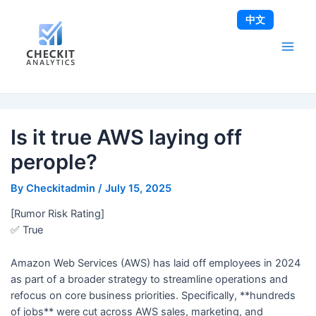
Skip
Post
Main
中文
to
navigation
Men
content
Is it true AWS laying off
perople?
By
Checkitadmin
/
July 15, 2025
[Rumor Risk Rating]
✅ True
Amazon Web Services (AWS) has laid off employees in 2024
as part of a broader strategy to streamline operations and
refocus on core business priorities. Specifically, **hundreds
of jobs** were cut across AWS sales, marketing, and