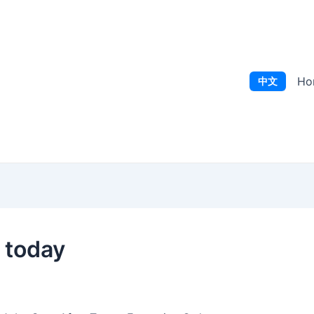
Ho
中文
r today