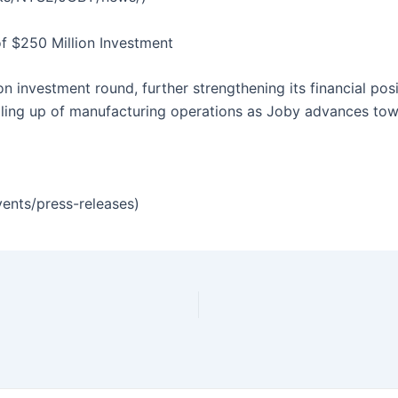
of $250 Million Investment
n investment round, further strengthening its financial pos
ling up of manufacturing operations as Joby advances towa
vents/press-releases)