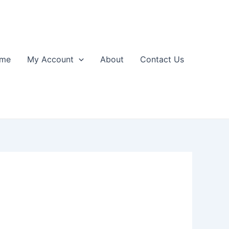
me
My Account
About
Contact Us