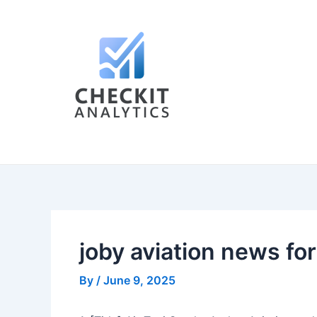
Skip
Post
to
navigation
content
joby aviation news fo
By
/
June 9, 2025