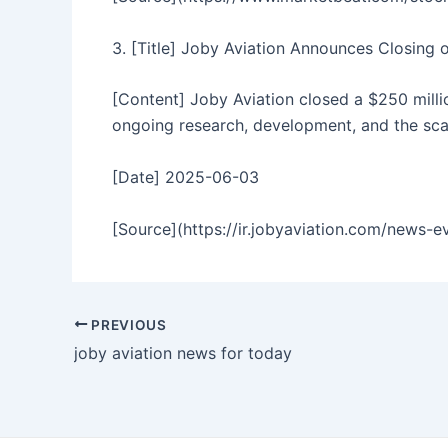
3. [Title] Joby Aviation Announces Closing 
[Content] Joby Aviation closed a $250 millio
ongoing research, development, and the sca
[Date] 2025-06-03
[Source](https://ir.jobyaviation.com/news-e
PREVIOUS
joby aviation news for today