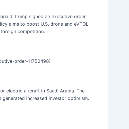
 Donald Trump signed an executive order
olicy aims to boost U.S. drone and eVTOL
 foreign competition.
ecutive-order-11750498)
 electric aircraft in Saudi Arabia. The
as generated increased investor optimism.