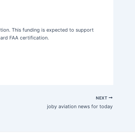
ition. This funding is expected to support
rd FAA certification.
NEXT
joby aviation news for today