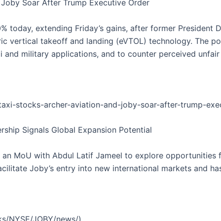
nd Joby Soar After Trump Executive Order
% today, extending Friday’s gains, after former President
tric vertical takeoff and landing (eVTOL) technology. The p
 and military applications, and to counter perceived unfair
taxi-stocks-archer-aviation-and-joby-soar-after-trump-ex
nership Signals Global Expansion Potential
an MoU with Abdul Latif Jameel to explore opportunities for
acilitate Joby’s entry into new international markets and h
cks/NYSE/JOBY/news/)