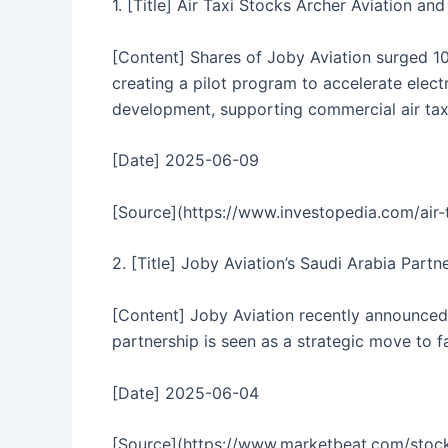
1. [Title] Air Taxi Stocks Archer Aviation a
[Content] Shares of Joby Aviation surged 10
creating a pilot program to accelerate elec
development, supporting commercial air taxi
[Date] 2025-06-09
[Source](https://www.investopedia.com/air-
2. [Title] Joby Aviation’s Saudi Arabia Part
[Content] Joby Aviation recently announced 
partnership is seen as a strategic move to f
[Date] 2025-06-04
[Source](https://www.marketbeat.com/sto