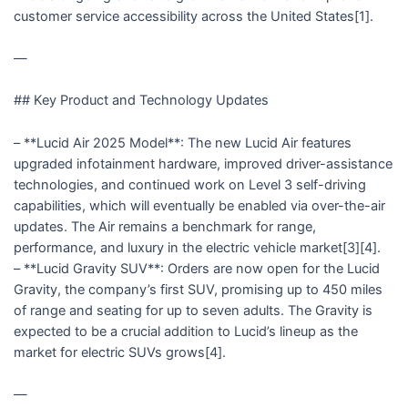
customer service accessibility across the United States[1].
—
## Key Product and Technology Updates
– **Lucid Air 2025 Model**: The new Lucid Air features
upgraded infotainment hardware, improved driver-assistance
technologies, and continued work on Level 3 self-driving
capabilities, which will eventually be enabled via over-the-air
updates. The Air remains a benchmark for range,
performance, and luxury in the electric vehicle market[3][4].
– **Lucid Gravity SUV**: Orders are now open for the Lucid
Gravity, the company’s first SUV, promising up to 450 miles
of range and seating for up to seven adults. The Gravity is
expected to be a crucial addition to Lucid’s lineup as the
market for electric SUVs grows[4].
—