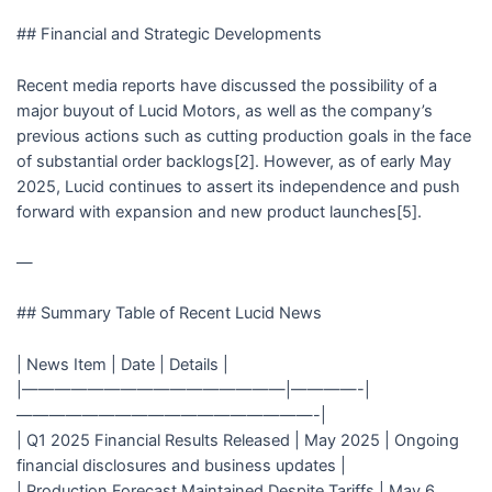
## Financial and Strategic Developments
Recent media reports have discussed the possibility of a
major buyout of Lucid Motors, as well as the company’s
previous actions such as cutting production goals in the face
of substantial order backlogs[2]. However, as of early May
2025, Lucid continues to assert its independence and push
forward with expansion and new product launches[5].
—
## Summary Table of Recent Lucid News
| News Item | Date | Details |
|————————————————|————-|
——————————————————-|
| Q1 2025 Financial Results Released | May 2025 | Ongoing
financial disclosures and business updates |
| Production Forecast Maintained Despite Tariffs | May 6,