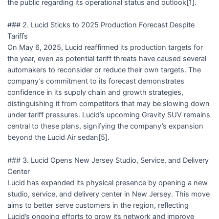
the public regarding its operational status and outlook[1].
### 2. Lucid Sticks to 2025 Production Forecast Despite
Tariffs
On May 6, 2025, Lucid reaffirmed its production targets for
the year, even as potential tariff threats have caused several
automakers to reconsider or reduce their own targets. The
company’s commitment to its forecast demonstrates
confidence in its supply chain and growth strategies,
distinguishing it from competitors that may be slowing down
under tariff pressures. Lucid’s upcoming Gravity SUV remains
central to these plans, signifying the company’s expansion
beyond the Lucid Air sedan[5].
### 3. Lucid Opens New Jersey Studio, Service, and Delivery
Center
Lucid has expanded its physical presence by opening a new
studio, service, and delivery center in New Jersey. This move
aims to better serve customers in the region, reflecting
Lucid’s ongoing efforts to grow its network and improve