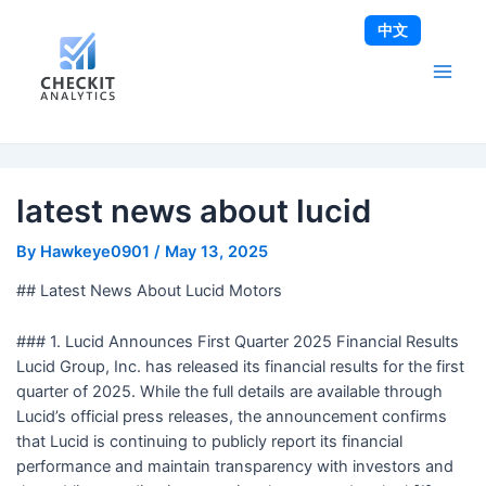
Skip
Post
Main
中文
to
navigation
Men
content
latest news about lucid
By
Hawkeye0901
/
May 13, 2025
## Latest News About Lucid Motors
### 1. Lucid Announces First Quarter 2025 Financial Results
Lucid Group, Inc. has released its financial results for the first
quarter of 2025. While the full details are available through
Lucid’s official press releases, the announcement confirms
that Lucid is continuing to publicly report its financial
performance and maintain transparency with investors and