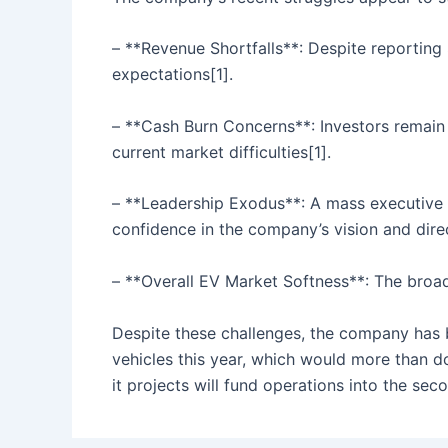
– **Revenue Shortfalls**: Despite reporting $
expectations[1].
– **Cash Burn Concerns**: Investors remain 
current market difficulties[1].
– **Leadership Exodus**: A mass executive 
confidence in the company’s vision and direc
– **Overall EV Market Softness**: The broade
Despite these challenges, the company has b
vehicles this year, which would more than d
it projects will fund operations into the sec