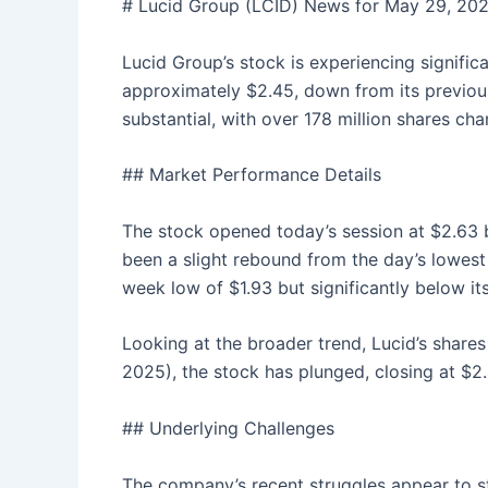
# Lucid Group (LCID) News for May 29, 20
Lucid Group’s stock is experiencing signific
approximately $2.45, down from its previous
substantial, with over 178 million shares ch
## Market Performance Details
The stock opened today’s session at $2.63 b
been a slight rebound from the day’s lowest 
week low of $1.93 but significantly below it
Looking at the broader trend, Lucid’s share
2025), the stock has plunged, closing at $2.
## Underlying Challenges
The company’s recent struggles appear to s