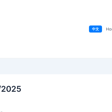
Ho
中文
9/2025