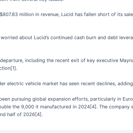
807.83 million in revenue, Lucid has fallen short of its sale
worried about Lucid’s continued cash burn and debt leverage
departure, including the recent exit of key executive Mayn
tion[1].
r electric vehicle market has seen recent declines, adding 
een pursuing global expansion efforts, particularly in Eu
ouble the 9,000 it manufactured in 2024[4]. The company end
ond half of 2026[4].