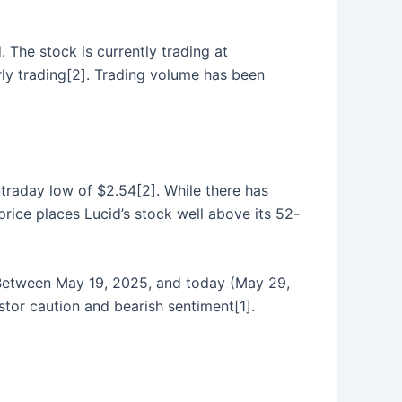
. The stock is currently trading at
rly trading[2]. Trading volume has been
traday low of $2.54[2]. While there has
price places Lucid’s stock well above its 52-
. Between May 19, 2025, and today (May 29,
stor caution and bearish sentiment[1].