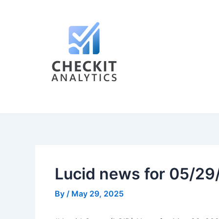
Skip
Post
to
navigation
content
Lucid news for 05/2
By
/
May 29, 2025