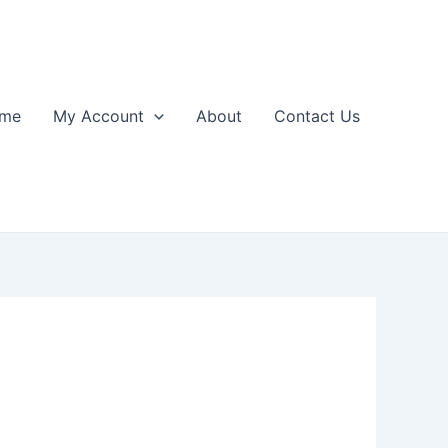
me
My Account
About
Contact Us