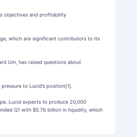
s objectives and profitability
, which are significant contributors to its
ard Um, has raised questions about
pressure to Lucid’s position[1].
rope. Lucid expects to produce 20,000
ed Q1 with $5.76 billion in liquidity, which