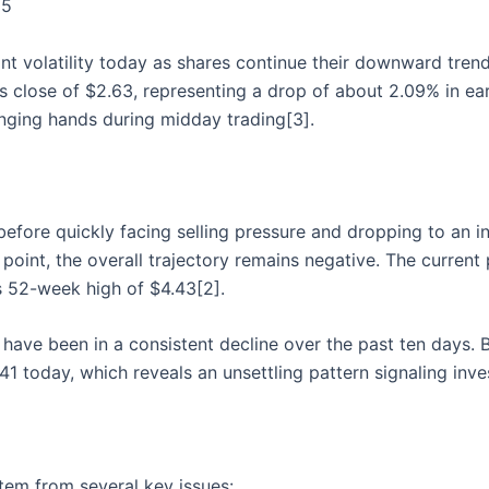
25
ant volatility today as shares continue their downward trend
 close of $2.63, representing a drop of about 2.09% in ea
anging hands during midday trading[3].
efore quickly facing selling pressure and dropping to an in
point, the overall trajectory remains negative. The current 
s 52-week high of $4.43[2].
s have been in a consistent decline over the past ten days
41 today, which reveals an unsettling pattern signaling inve
tem from several key issues: