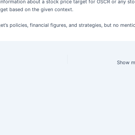
information about a stock price target for OSCR or any st
rget based on the given context.
’s policies, financial figures, and strategies, but no menti
Show me