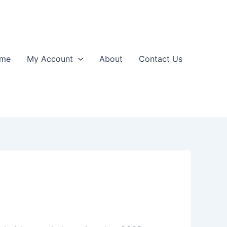
me
My Account
About
Contact Us