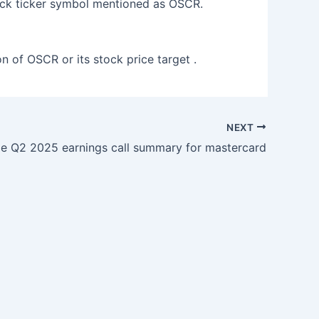
ock ticker symbol mentioned as OSCR.
on of OSCR or its stock price target .
NEXT
 Q2 2025 earnings call summary for mastercard