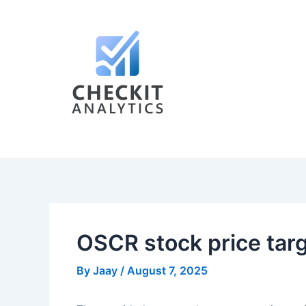
Skip
Post
to
navigation
content
OSCR stock price tar
By
Jaay
/
August 7, 2025