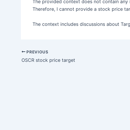
The provided context does not contain any 
Therefore, I cannot provide a stock price ta
The context includes discussions about Target
PREVIOUS
OSCR stock price target