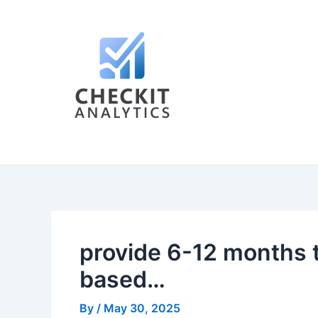
Skip
Post
to
navigation
content
provide 6-12 months t
based…
By
/
May 30, 2025