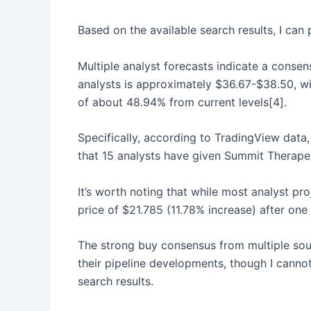
Based on the available search results, I ca
Multiple analyst forecasts indicate a conse
analysts is approximately $36.67-$38.50, w
of about 48.94% from current levels[4].
Specifically, according to TradingView data,
that 15 analysts have given Summit Therapeu
It’s worth noting that while most analyst pr
price of $21.785 (11.78% increase) after one
The strong buy consensus from multiple sour
their pipeline developments, though I canno
search results.