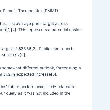
 for Summit Therapeutics (SMMT).
ths. The average price target across
[1][4]. This represents a potential upside
 target of $36.56[2]. Public.com reports
 of $30.87[3].
s a somewhat different outlook, forecasting a
al 31.21% expected increase[5].
s’ future performance, likely related to
ur query as it was not included in the