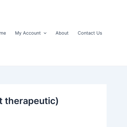
me
My Account
About
Contact Us
 therapeutic)