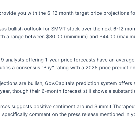
n provide you with the 6-12 month target price projections
nsus bullish outlook for SMMT stock over the next 6-12 mon
ith a range between $30.00 (minimum) and $44.00 (maximum)
 9 analysts offering 1-year price forecasts have an average
tics a consensus “Buy” rating with a 2025 price prediction
ojections are bullish, Gov.Capital’s prediction system offer
 year, though their 6-month forecast still shows a substanti
ces suggests positive sentiment around Summit Therapeutic
t specifically comment on the press release mentioned in yo