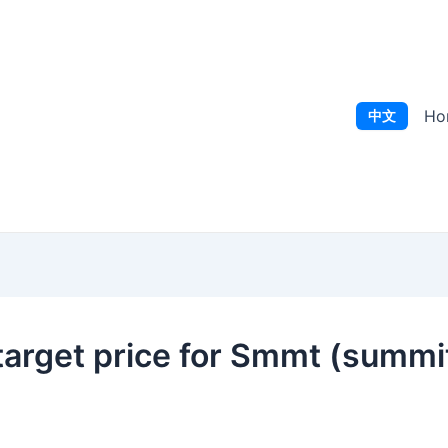
Ho
中文
arget price for Smmt (summit