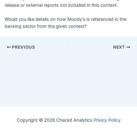
release or external reports not included in this context.
Would you like details on how Moody’s is referenced in the
banking sector from the given context?
PREVIOUS
NEXT
Copyright © 2026 Checkit Analytics
Privicy Policy