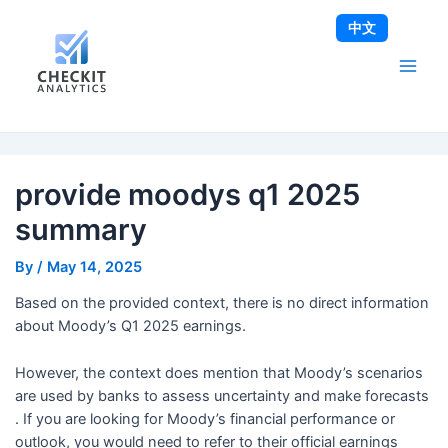
Skip
Post
Main
中文
to
navigation
Men
content
provide moodys q1 2025
summary
By
/
May 14, 2025
Based on the provided context, there is no direct information
about Moody’s Q1 2025 earnings.
However, the context does mention that Moody’s scenarios
are used by banks to assess uncertainty and make forecasts
. If you are looking for Moody’s financial performance or
outlook, you would need to refer to their official earnings