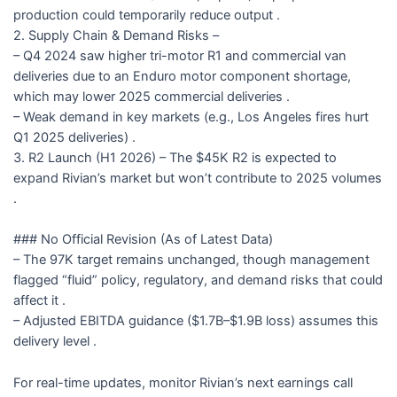
production could temporarily reduce output .
2. Supply Chain & Demand Risks –
– Q4 2024 saw higher tri-motor R1 and commercial van
deliveries due to an Enduro motor component shortage,
which may lower 2025 commercial deliveries .
– Weak demand in key markets (e.g., Los Angeles fires hurt
Q1 2025 deliveries) .
3. R2 Launch (H1 2026) – The $45K R2 is expected to
expand Rivian’s market but won’t contribute to 2025 volumes
.
### No Official Revision (As of Latest Data)
– The 97K target remains unchanged, though management
flagged “fluid” policy, regulatory, and demand risks that could
affect it .
– Adjusted EBITDA guidance ($1.7B–$1.9B loss) assumes this
delivery level .
For real-time updates, monitor Rivian’s next earnings call