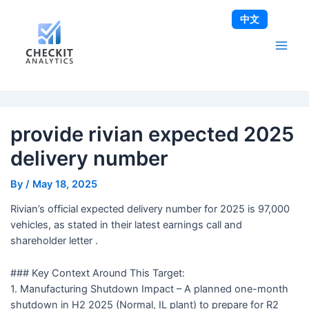
Skip
Post
Main
中文
to
navigation
Men
content
provide rivian expected 2025
delivery number
By
/
May 18, 2025
Rivian’s official expected delivery number for 2025 is 97,000
vehicles, as stated in their latest earnings call and
shareholder letter .
### Key Context Around This Target:
1. Manufacturing Shutdown Impact – A planned one-month
shutdown in H2 2025 (Normal, IL plant) to prepare for R2