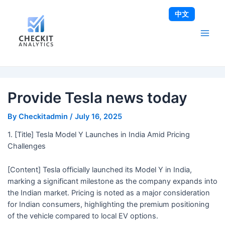
Skip
Post
Main
中文
to
navigation
Men
content
Provide Tesla news today
By
Checkitadmin
/
July 16, 2025
1. [Title] Tesla Model Y Launches in India Amid Pricing
Challenges
[Content] Tesla officially launched its Model Y in India,
marking a significant milestone as the company expands into
the Indian market. Pricing is noted as a major consideration
for Indian consumers, highlighting the premium positioning
of the vehicle compared to local EV options.