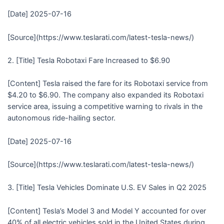
[Date] 2025-07-16
[Source](https://www.teslarati.com/latest-tesla-news/)
2. [Title] Tesla Robotaxi Fare Increased to $6.90
[Content] Tesla raised the fare for its Robotaxi service from
$4.20 to $6.90. The company also expanded its Robotaxi
service area, issuing a competitive warning to rivals in the
autonomous ride-hailing sector.
[Date] 2025-07-16
[Source](https://www.teslarati.com/latest-tesla-news/)
3. [Title] Tesla Vehicles Dominate U.S. EV Sales in Q2 2025
[Content] Tesla’s Model 3 and Model Y accounted for over
40% of all electric vehicles sold in the United States during