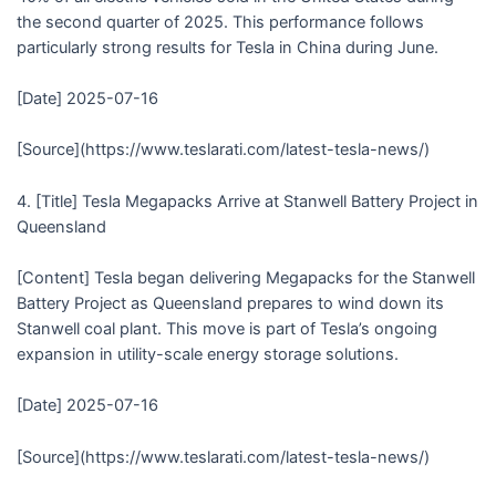
the second quarter of 2025. This performance follows
particularly strong results for Tesla in China during June.
[Date] 2025-07-16
[Source](https://www.teslarati.com/latest-tesla-news/)
4. [Title] Tesla Megapacks Arrive at Stanwell Battery Project in
Queensland
[Content] Tesla began delivering Megapacks for the Stanwell
Battery Project as Queensland prepares to wind down its
Stanwell coal plant. This move is part of Tesla’s ongoing
expansion in utility-scale energy storage solutions.
[Date] 2025-07-16
[Source](https://www.teslarati.com/latest-tesla-news/)