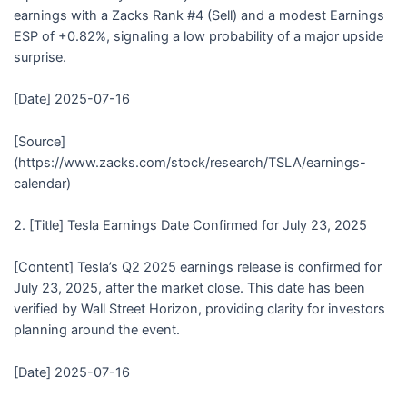
earnings with a Zacks Rank #4 (Sell) and a modest Earnings
ESP of +0.82%, signaling a low probability of a major upside
surprise.
[Date] 2025-07-16
[Source]
(https://www.zacks.com/stock/research/TSLA/earnings-
calendar)
2. [Title] Tesla Earnings Date Confirmed for July 23, 2025
[Content] Tesla’s Q2 2025 earnings release is confirmed for
July 23, 2025, after the market close. This date has been
verified by Wall Street Horizon, providing clarity for investors
planning around the event.
[Date] 2025-07-16