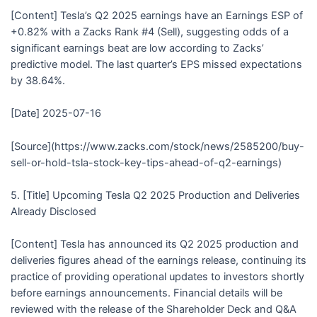
[Content] Tesla’s Q2 2025 earnings have an Earnings ESP of
+0.82% with a Zacks Rank #4 (Sell), suggesting odds of a
significant earnings beat are low according to Zacks’
predictive model. The last quarter’s EPS missed expectations
by 38.64%.
[Date] 2025-07-16
[Source](https://www.zacks.com/stock/news/2585200/buy-
sell-or-hold-tsla-stock-key-tips-ahead-of-q2-earnings)
5. [Title] Upcoming Tesla Q2 2025 Production and Deliveries
Already Disclosed
[Content] Tesla has announced its Q2 2025 production and
deliveries figures ahead of the earnings release, continuing its
practice of providing operational updates to investors shortly
before earnings announcements. Financial details will be
reviewed with the release of the Shareholder Deck and Q&A