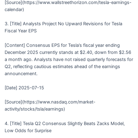
[Source](https://www.wallstreethorizon.com/tesla-earnings-
calendar)
3. [Title] Analysts Project No Upward Revisions for Tesla
Fiscal Year EPS
[Content] Consensus EPS for Tesla’s fiscal year ending
December 2025 currently stands at $2.40, down from $2.56
a month ago. Analysts have not raised quarterly forecasts for
Q2, reflecting cautious estimates ahead of the earnings
announcement.
[Date] 2025-07-15
[Source](https://www.nasdaq.com/market-
activity/stocks/tsla/earnings)
4. [Title] Tesla Q2 Consensus Slightly Beats Zacks Model,
Low Odds for Surprise