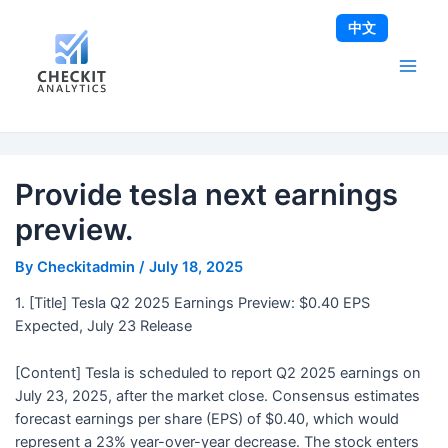
Skip
Post
Main
中文
to
navigation
Men
content
Provide tesla next earnings
preview.
By
Checkitadmin
/
July 18, 2025
1. [Title] Tesla Q2 2025 Earnings Preview: $0.40 EPS
Expected, July 23 Release
[Content] Tesla is scheduled to report Q2 2025 earnings on
July 23, 2025, after the market close. Consensus estimates
forecast earnings per share (EPS) of $0.40, which would
represent a 23% year-over-year decrease. The stock enters