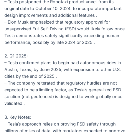
– Tesla postponed the Robotaxi product unveil from its
original date to October 10, 2024, to incorporate important
design improvements and additional features .
– Elon Musk emphasized that regulatory approval for
unsupervised Full Self-Driving (FSD) would likely follow once
Tesla demonstrates safety significantly exceeding human
performance, possibly by late 2024 or 2025 .
2. Q1 2025:
– Tesla confirmed plans to begin paid autonomous rides in
Austin, Texas, by June 2025, with expansion to other U.S.
cities by the end of 2025 .
– The company reiterated that regulatory hurdles are not
expected to be a limiting factor, as Tesla’s generalized FSD
solution (not geofenced) is designed to work globally once
validated .
3. Key Notes:
– Tesla’s approach relies on proving FSD safety through
billions of miles of data, with regulators expected to approve