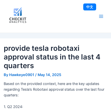
Skip
Post
Main
中文
to
navigation
Men
content
provide tesla robotaxi
approval status in the last 4
quarters
By
Hawkeye0901
/
May 14, 2025
Based on the provided context, here are the key updates
regarding Tesla’s Robotaxi approval status over the last four
quarters:
1. Q2 2024: