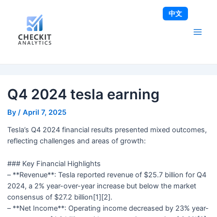
Skip
Post
Main
中文
to
navigation
Men
content
Q4 2024 tesla earning
By
/
April 7, 2025
Tesla’s Q4 2024 financial results presented mixed outcomes,
reflecting challenges and areas of growth:
### Key Financial Highlights
– **Revenue**: Tesla reported revenue of $25.7 billion for Q4
2024, a 2% year-over-year increase but below the market
consensus of $27.2 billion[1][2].
– **Net Income**: Operating income decreased by 23% year-