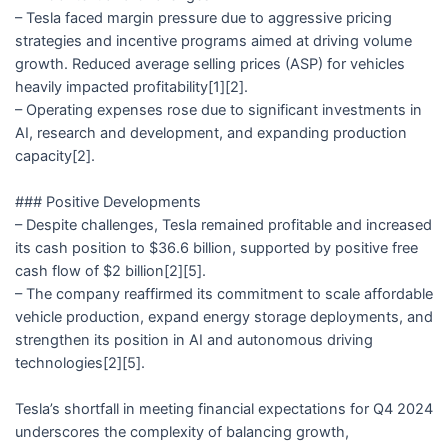
– Tesla faced margin pressure due to aggressive pricing
strategies and incentive programs aimed at driving volume
growth. Reduced average selling prices (ASP) for vehicles
heavily impacted profitability[1][2].
– Operating expenses rose due to significant investments in
AI, research and development, and expanding production
capacity[2].
### Positive Developments
– Despite challenges, Tesla remained profitable and increased
its cash position to $36.6 billion, supported by positive free
cash flow of $2 billion[2][5].
– The company reaffirmed its commitment to scale affordable
vehicle production, expand energy storage deployments, and
strengthen its position in AI and autonomous driving
technologies[2][5].
Tesla’s shortfall in meeting financial expectations for Q4 2024
underscores the complexity of balancing growth,