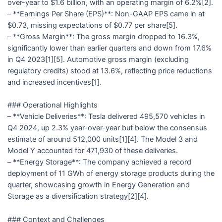
over-year to $1.6 billion, with an operating margin of 6.2%[2].
– **Earnings Per Share (EPS)**: Non-GAAP EPS came in at
$0.73, missing expectations of $0.77 per share[5].
– **Gross Margin**: The gross margin dropped to 16.3%,
significantly lower than earlier quarters and down from 17.6%
in Q4 2023[1][5]. Automotive gross margin (excluding
regulatory credits) stood at 13.6%, reflecting price reductions
and increased incentives[1].
### Operational Highlights
– **Vehicle Deliveries**: Tesla delivered 495,570 vehicles in
Q4 2024, up 2.3% year-over-year but below the consensus
estimate of around 512,000 units[1][4]. The Model 3 and
Model Y accounted for 471,930 of these deliveries.
– **Energy Storage**: The company achieved a record
deployment of 11 GWh of energy storage products during the
quarter, showcasing growth in Energy Generation and
Storage as a diversification strategy[2][4].
### Context and Challenges