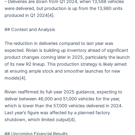
– Deliveries are down from Q1 2024, when 13,588 vehicles
were delivered, but production is up from the 13,980 units
produced in Q1 2024[4].
## Context and Analysis
The reduction in deliveries compared to last year was
expected. Rivian is building up inventory ahead of significant
product changes coming later in 2025, particularly the launch
of its new R2 lineup. This production strategy is likely aimed
at ensuring ample stock and smoother launches for new
models[4].
Rivian reaffirmed its full-year 2025 guidance, expecting to
deliver between 46,000 and 51,000 vehicles for the year,
which is lower than the 57,000 vehicles delivered in 2024.
Last year’s figure was affected by a planned factory
shutdown, which limited output[4].
## Upcoming Financial Results