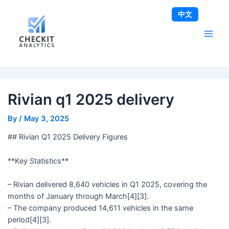
Skip
Post
Main
中文
to
navigation
Men
content
Rivian q1 2025 delivery
By
/
May 3, 2025
## Rivian Q1 2025 Delivery Figures
**Key Statistics**
– Rivian delivered 8,640 vehicles in Q1 2025, covering the
months of January through March[4][3].
– The company produced 14,611 vehicles in the same
period[4][3].