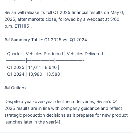
Rivian will release its full Q1 2025 financial results on May 6,
2025, after markets close, followed by a webcast at 5:00
p.m. ET[1][5].
## Summary Table: Q1 2025 vs. Q1 2024
| Quarter | Vehicles Produced | Vehicles Delivered |
|————-|——————|——————-|
| Q1 2025 | 14,611 | 8,640 |
| Q1 2024 | 13,980 | 13,588 |
## Outlook
Despite a year-over-year decline in deliveries, Rivian’s Q1
2025 results are in line with company guidance and reflect
strategic production decisions as it prepares for new product
launches later in the year[4].