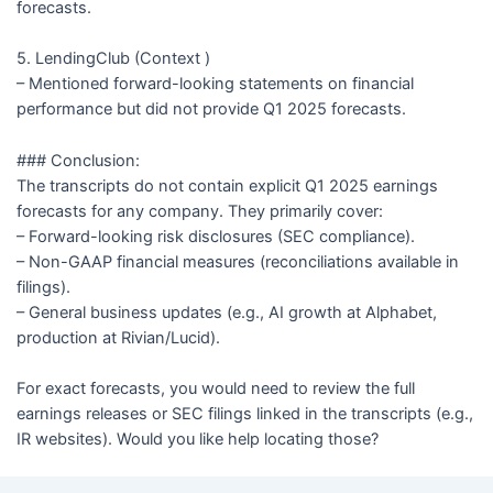
forecasts.
5. LendingClub (Context )
– Mentioned forward-looking statements on financial
performance but did not provide Q1 2025 forecasts.
### Conclusion:
The transcripts do not contain explicit Q1 2025 earnings
forecasts for any company. They primarily cover:
– Forward-looking risk disclosures (SEC compliance).
– Non-GAAP financial measures (reconciliations available in
filings).
– General business updates (e.g., AI growth at Alphabet,
production at Rivian/Lucid).
For exact forecasts, you would need to review the full
earnings releases or SEC filings linked in the transcripts (e.g.,
IR websites). Would you like help locating those?