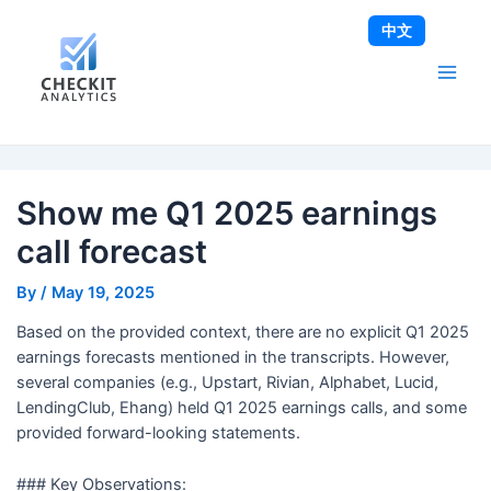
Skip
Post
Main
中文
to
navigation
Men
content
Show me Q1 2025 earnings
call forecast
By
/
May 19, 2025
Based on the provided context, there are no explicit Q1 2025
earnings forecasts mentioned in the transcripts. However,
several companies (e.g., Upstart, Rivian, Alphabet, Lucid,
LendingClub, Ehang) held Q1 2025 earnings calls, and some
provided forward-looking statements.
### Key Observations: