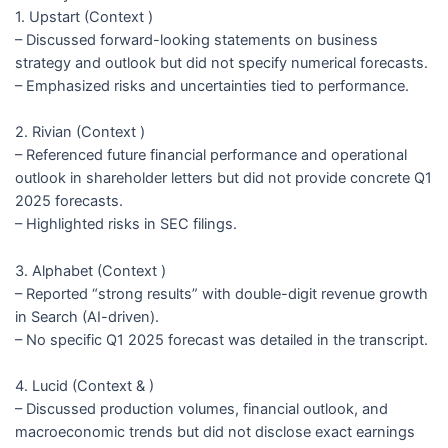
1. Upstart (Context )
– Discussed forward-looking statements on business
strategy and outlook but did not specify numerical forecasts.
– Emphasized risks and uncertainties tied to performance.
2. Rivian (Context )
– Referenced future financial performance and operational
outlook in shareholder letters but did not provide concrete Q1
2025 forecasts.
– Highlighted risks in SEC filings.
3. Alphabet (Context )
– Reported “strong results” with double-digit revenue growth
in Search (AI-driven).
– No specific Q1 2025 forecast was detailed in the transcript.
4. Lucid (Context & )
– Discussed production volumes, financial outlook, and
macroeconomic trends but did not disclose exact earnings