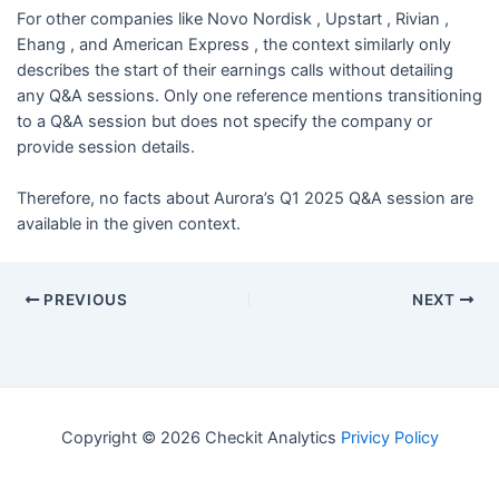
For other companies like Novo Nordisk , Upstart , Rivian ,
Ehang , and American Express , the context similarly only
describes the start of their earnings calls without detailing
any Q&A sessions. Only one reference mentions transitioning
to a Q&A session but does not specify the company or
provide session details.
Therefore, no facts about Aurora’s Q1 2025 Q&A session are
available in the given context.
PREVIOUS
NEXT
Copyright © 2026 Checkit Analytics
Privicy Policy