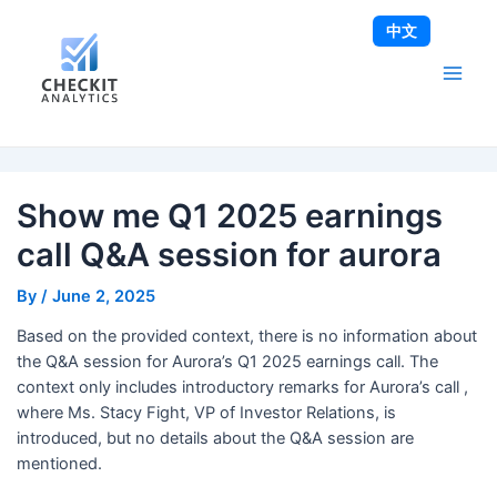
Skip
Post
Main
中文
to
navigation
Men
content
Show me Q1 2025 earnings
call Q&A session for aurora
By
/
June 2, 2025
Based on the provided context, there is no information about
the Q&A session for Aurora’s Q1 2025 earnings call. The
context only includes introductory remarks for Aurora’s call ,
where Ms. Stacy Fight, VP of Investor Relations, is
introduced, but no details about the Q&A session are
mentioned.