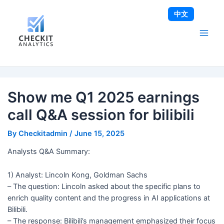
Skip
Post
Main
中文
to
navigation
Men
content
Show me Q1 2025 earnings
call Q&A session for bilibili
By
Checkitadmin
/
June 15, 2025
Analysts Q&A Summary:
1) Analyst: Lincoln Kong, Goldman Sachs
– The question: Lincoln asked about the specific plans to
enrich quality content and the progress in AI applications at
Bilibili.
– The response: Bilibili’s management emphasized their focus