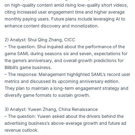
on high-quality content amid rising low-quality short videos,
citing increased user engagement time and higher average
monthly paying users. Future plans include leveraging AI to
enhance content discovery and monetization.
2) Analyst: Shui Qing Zhang, CICC
– The question: Shui inquired about the performance of the
game SAML during seasons six and seven, expectations for
the game’s anniversary, and overall growth predictions for
Bilibili’s game business.
– The response: Management highlighted SAML’s record user
metrics and discussed its upcoming anniversary edition.
They plan to maintain a long-term engagement strategy and
diversify game formats to sustain growth.
3) Analyst: Yuwen Zhang, China Renaissance
– The question: Yuwen asked about the drivers behind the
advertising business’s above-average growth and future ad
revenue outlook.