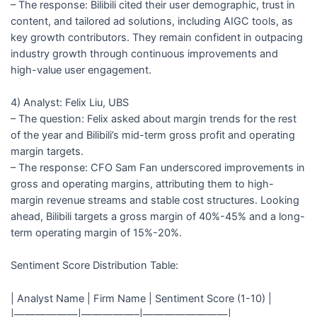
– The response: Bilibili cited their user demographic, trust in
content, and tailored ad solutions, including AIGC tools, as
key growth contributors. They remain confident in outpacing
industry growth through continuous improvements and
high-value user engagement.
4) Analyst: Felix Liu, UBS
– The question: Felix asked about margin trends for the rest
of the year and Bilibili’s mid-term gross profit and operating
margin targets.
– The response: CFO Sam Fan underscored improvements in
gross and operating margins, attributing them to high-
margin revenue streams and stable cost structures. Looking
ahead, Bilibili targets a gross margin of 40%-45% and a long-
term operating margin of 15%-20%.
Sentiment Score Distribution Table:
| Analyst Name | Firm Name | Sentiment Score (1-10) |
|——————|—————–|————————|