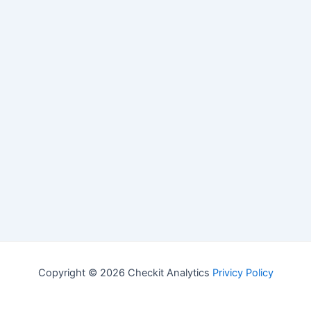
Copyright © 2026 Checkit Analytics
Privicy Policy