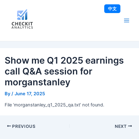
Skip
Post
Main
中文
to
navigation
Men
content
Show me Q1 2025 earnings
call Q&A session for
morganstanley
By
/
June 17, 2025
File ‘morganstanley_q1_2025_qa.txt’ not found.
PREVIOUS
NEXT