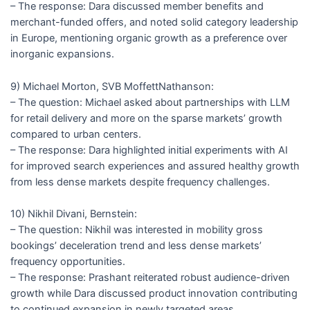
– The response: Dara discussed member benefits and
merchant-funded offers, and noted solid category leadership
in Europe, mentioning organic growth as a preference over
inorganic expansions.
9) Michael Morton, SVB MoffettNathanson:
– The question: Michael asked about partnerships with LLM
for retail delivery and more on the sparse markets’ growth
compared to urban centers.
– The response: Dara highlighted initial experiments with AI
for improved search experiences and assured healthy growth
from less dense markets despite frequency challenges.
10) Nikhil Divani, Bernstein:
– The question: Nikhil was interested in mobility gross
bookings’ deceleration trend and less dense markets’
frequency opportunities.
– The response: Prashant reiterated robust audience-driven
growth while Dara discussed product innovation contributing
to continued expansion in newly targeted areas.