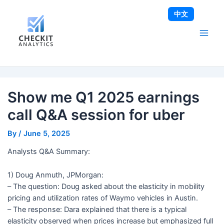
Skip
Post
Main
中文
to
navigation
Men
content
Show me Q1 2025 earnings
call Q&A session for uber
By
/
June 5, 2025
Analysts Q&A Summary:
1) Doug Anmuth, JPMorgan:
– The question: Doug asked about the elasticity in mobility
pricing and utilization rates of Waymo vehicles in Austin.
– The response: Dara explained that there is a typical
elasticity observed when prices increase but emphasized full