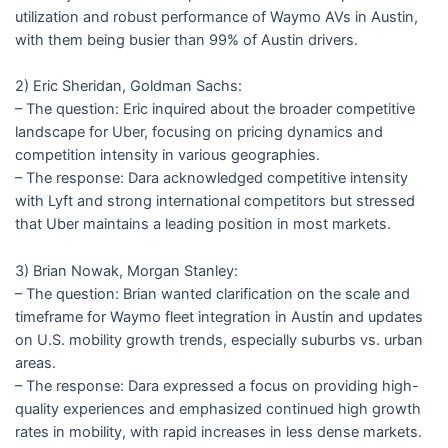
utilization and robust performance of Waymo AVs in Austin,
with them being busier than 99% of Austin drivers.
2) Eric Sheridan, Goldman Sachs:
– The question: Eric inquired about the broader competitive
landscape for Uber, focusing on pricing dynamics and
competition intensity in various geographies.
– The response: Dara acknowledged competitive intensity
with Lyft and strong international competitors but stressed
that Uber maintains a leading position in most markets.
3) Brian Nowak, Morgan Stanley:
– The question: Brian wanted clarification on the scale and
timeframe for Waymo fleet integration in Austin and updates
on U.S. mobility growth trends, especially suburbs vs. urban
areas.
– The response: Dara expressed a focus on providing high-
quality experiences and emphasized continued high growth
rates in mobility, with rapid increases in less dense markets.