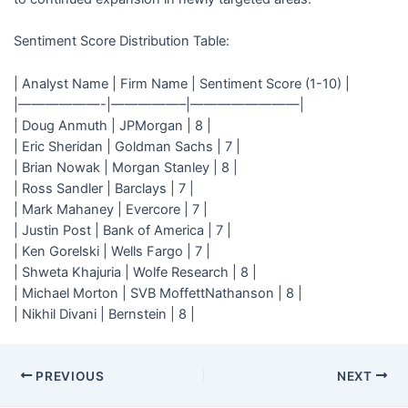
Sentiment Score Distribution Table:
| Analyst Name | Firm Name | Sentiment Score (1-10) |
|——————-|—————–|————————|
| Doug Anmuth | JPMorgan | 8 |
| Eric Sheridan | Goldman Sachs | 7 |
| Brian Nowak | Morgan Stanley | 8 |
| Ross Sandler | Barclays | 7 |
| Mark Mahaney | Evercore | 7 |
| Justin Post | Bank of America | 7 |
| Ken Gorelski | Wells Fargo | 7 |
| Shweta Khajuria | Wolfe Research | 8 |
| Michael Morton | SVB MoffettNathanson | 8 |
| Nikhil Divani | Bernstein | 8 |
PREVIOUS
NEXT