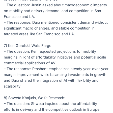
– The question: Justin asked about macroeconomic impacts
on mobility and delivery demand, and competition in San
Francisco and LA.
– The response: Dara mentioned consistent demand without
significant macro changes, and stable competition in
targeted areas like San Francisco and LA.
7) Ken Gorelski, Wells Fargo:
– The question: Ken requested projections for mobility
margins in light of affordability initiatives and potential scale
commercial applications of AV.
– The response: Prashant emphasized steady year-over-year
margin improvement while balancing investments in growth,
and Dara shared the integration of AI with flexibility and
scalability.
8) Shweta Khajuria, Wolfe Research:
– The question: Shweta inquired about the affordability
efforts in delivery and the competitive outlook in Europe.