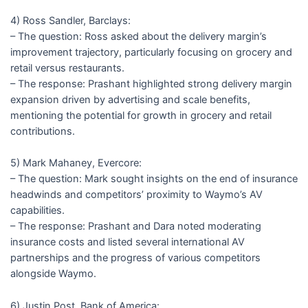
4) Ross Sandler, Barclays:
– The question: Ross asked about the delivery margin’s
improvement trajectory, particularly focusing on grocery and
retail versus restaurants.
– The response: Prashant highlighted strong delivery margin
expansion driven by advertising and scale benefits,
mentioning the potential for growth in grocery and retail
contributions.
5) Mark Mahaney, Evercore:
– The question: Mark sought insights on the end of insurance
headwinds and competitors’ proximity to Waymo’s AV
capabilities.
– The response: Prashant and Dara noted moderating
insurance costs and listed several international AV
partnerships and the progress of various competitors
alongside Waymo.
6) Justin Post, Bank of America: