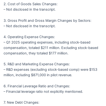
2. Cost of Goods Sales Changes:
– Not disclosed in the transcript.
3. Gross Profit and Gross Margin Changes by Sectors:
– Not disclosed in the transcript.
4. Operating Expense Changes:
– Q1 2025 operating expenses, including stock-based
compensation, totaled $211 million. Excluding stock-based
compensation, they totaled $177 million.
5. R&D and Marketing Expense Changes:
– R&D expenses (excluding stock-based comp) were $153
million, including $871,000 in pilot revenue.
6. Financial Leverage Ratio and Changes:
– Financial leverage ratio not explicitly mentioned.
7. New Debt Changes: