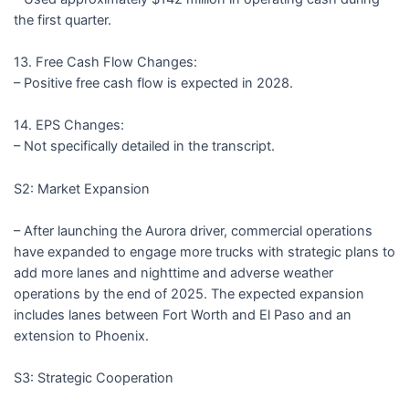
the first quarter.
13. Free Cash Flow Changes:
– Positive free cash flow is expected in 2028.
14. EPS Changes:
– Not specifically detailed in the transcript.
S2: Market Expansion
– After launching the Aurora driver, commercial operations
have expanded to engage more trucks with strategic plans to
add more lanes and nighttime and adverse weather
operations by the end of 2025. The expected expansion
includes lanes between Fort Worth and El Paso and an
extension to Phoenix.
S3: Strategic Cooperation