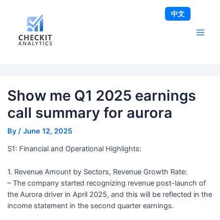
Skip
Post
Main
中文
to
navigation
Men
content
Show me Q1 2025 earnings
call summary for aurora
By
/
June 12, 2025
S1: Financial and Operational Highlights:
1. Revenue Amount by Sectors, Revenue Growth Rate:
– The company started recognizing revenue post-launch of
the Aurora driver in April 2025, and this will be reflected in the
income statement in the second quarter earnings.