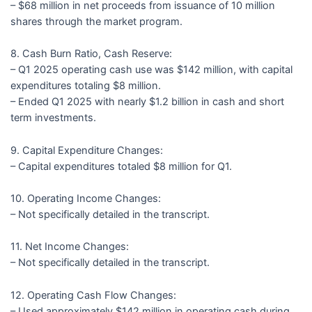
– $68 million in net proceeds from issuance of 10 million
shares through the market program.
8. Cash Burn Ratio, Cash Reserve:
– Q1 2025 operating cash use was $142 million, with capital
expenditures totaling $8 million.
– Ended Q1 2025 with nearly $1.2 billion in cash and short
term investments.
9. Capital Expenditure Changes:
– Capital expenditures totaled $8 million for Q1.
10. Operating Income Changes:
– Not specifically detailed in the transcript.
11. Net Income Changes:
– Not specifically detailed in the transcript.
12. Operating Cash Flow Changes:
– Used approximately $142 million in operating cash during