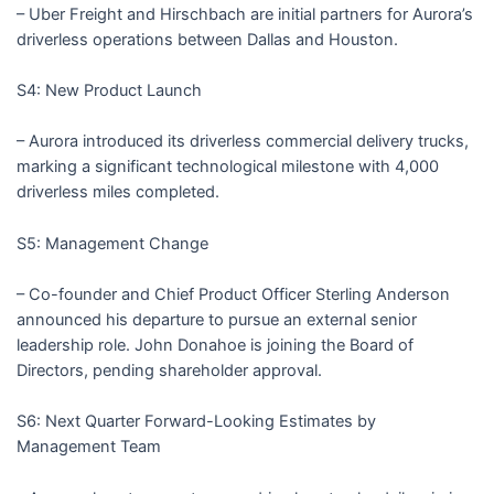
– Uber Freight and Hirschbach are initial partners for Aurora’s
driverless operations between Dallas and Houston.
S4: New Product Launch
– Aurora introduced its driverless commercial delivery trucks,
marking a significant technological milestone with 4,000
driverless miles completed.
S5: Management Change
– Co-founder and Chief Product Officer Sterling Anderson
announced his departure to pursue an external senior
leadership role. John Donahoe is joining the Board of
Directors, pending shareholder approval.
S6: Next Quarter Forward-Looking Estimates by
Management Team