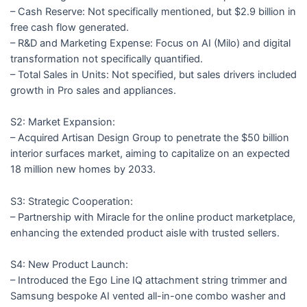
– Cash Reserve: Not specifically mentioned, but $2.9 billion in
free cash flow generated.
– R&D and Marketing Expense: Focus on AI (Milo) and digital
transformation not specifically quantified.
– Total Sales in Units: Not specified, but sales drivers included
growth in Pro sales and appliances.
S2: Market Expansion:
– Acquired Artisan Design Group to penetrate the $50 billion
interior surfaces market, aiming to capitalize on an expected
18 million new homes by 2033.
S3: Strategic Cooperation:
– Partnership with Miracle for the online product marketplace,
enhancing the extended product aisle with trusted sellers.
S4: New Product Launch:
– Introduced the Ego Line IQ attachment string trimmer and
Samsung bespoke AI vented all-in-one combo washer and