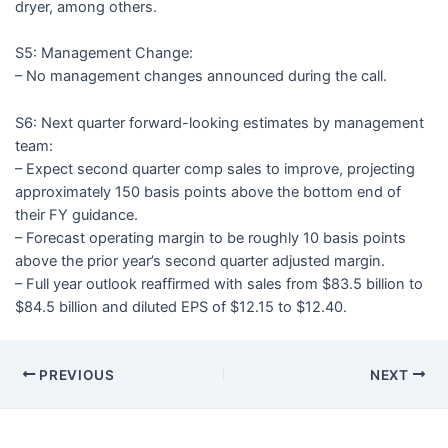
dryer, among others.
S5: Management Change:
– No management changes announced during the call.
S6: Next quarter forward-looking estimates by management
team:
– Expect second quarter comp sales to improve, projecting
approximately 150 basis points above the bottom end of
their FY guidance.
– Forecast operating margin to be roughly 10 basis points
above the prior year’s second quarter adjusted margin.
– Full year outlook reaffirmed with sales from $83.5 billion to
$84.5 billion and diluted EPS of $12.15 to $12.40.
PREVIOUS
NEXT