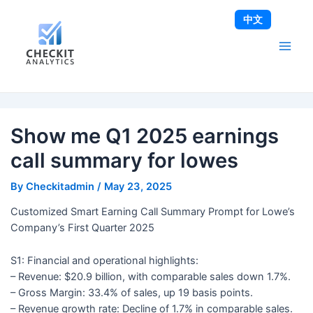
Skip
Post
Main
中文
to
navigation
Men
content
Show me Q1 2025 earnings
call summary for lowes
By
Checkitadmin
/
May 23, 2025
Customized Smart Earning Call Summary Prompt for Lowe’s
Company’s First Quarter 2025
S1: Financial and operational highlights:
– Revenue: $20.9 billion, with comparable sales down 1.7%.
– Gross Margin: 33.4% of sales, up 19 basis points.
– Revenue growth rate: Decline of 1.7% in comparable sales.