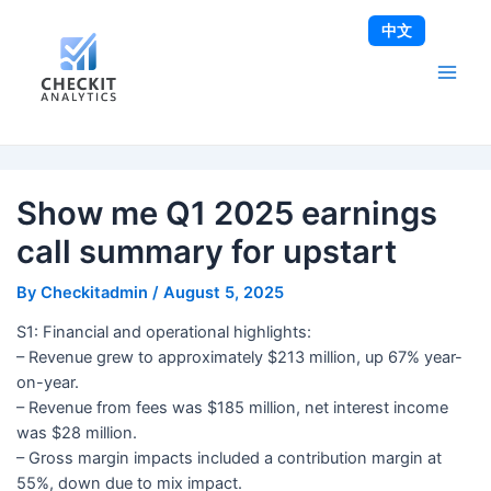
Skip
Post
Main
中文
to
navigation
Men
content
Show me Q1 2025 earnings
call summary for upstart
By
Checkitadmin
/
August 5, 2025
S1: Financial and operational highlights:
– Revenue grew to approximately $213 million, up 67% year-
on-year.
– Revenue from fees was $185 million, net interest income
was $28 million.
– Gross margin impacts included a contribution margin at
55%, down due to mix impact.