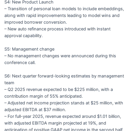
S4: New Product Launch
– Transition of personal loan models to include embeddings,
along with rapid improvements leading to model wins and
improved borrower conversion.
– New auto refinance process introduced with instant
approval capability.
S5: Management change
– No management changes were announced during this
conference call.
S6: Next quarter forward-looking estimates by management
team
– Q2 2025 revenue expected to be $225 million, with a
contribution margin of 55% anticipated.
– Adjusted net income projection stands at $25 million, with
adjusted EBITDA at $37 million.
– For full-year 2025, revenue expected around $1.01 billion,
with adjusted EBITDA margin projected at 19%, and
anticipation of positive GAAP net income in the second half