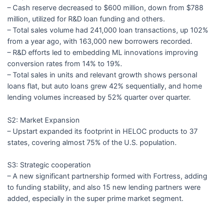
– Cash reserve decreased to $600 million, down from $788
million, utilized for R&D loan funding and others.
– Total sales volume had 241,000 loan transactions, up 102%
from a year ago, with 163,000 new borrowers recorded.
– R&D efforts led to embedding ML innovations improving
conversion rates from 14% to 19%.
– Total sales in units and relevant growth shows personal
loans flat, but auto loans grew 42% sequentially, and home
lending volumes increased by 52% quarter over quarter.
S2: Market Expansion
– Upstart expanded its footprint in HELOC products to 37
states, covering almost 75% of the U.S. population.
S3: Strategic cooperation
– A new significant partnership formed with Fortress, adding
to funding stability, and also 15 new lending partners were
added, especially in the super prime market segment.