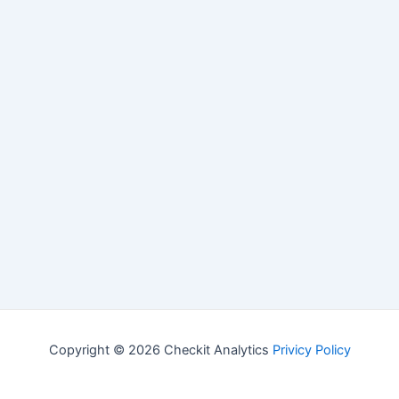
Copyright © 2026 Checkit Analytics
Privicy Policy