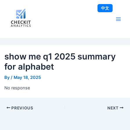
Skip
Post
Main
中文
to
navigation
Men
content
show me q1 2025 summary
for alphabet
By
/
May 18, 2025
No response
PREVIOUS
NEXT