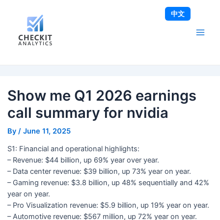
Skip
Post
Main
中文
to
navigation
Men
content
Show me Q1 2026 earnings
call summary for nvidia
By
/
June 11, 2025
S1: Financial and operational highlights:
– Revenue: $44 billion, up 69% year over year.
– Data center revenue: $39 billion, up 73% year on year.
– Gaming revenue: $3.8 billion, up 48% sequentially and 42%
year on year.
– Pro Visualization revenue: $5.9 billion, up 19% year on year.
– Automotive revenue: $567 million, up 72% year on year.