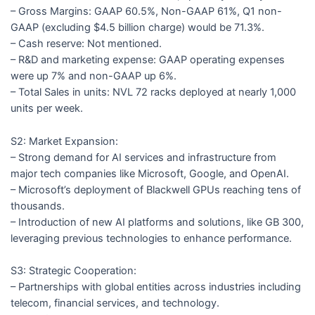
– Gross Margins: GAAP 60.5%, Non-GAAP 61%, Q1 non-
GAAP (excluding $4.5 billion charge) would be 71.3%.
– Cash reserve: Not mentioned.
– R&D and marketing expense: GAAP operating expenses
were up 7% and non-GAAP up 6%.
– Total Sales in units: NVL 72 racks deployed at nearly 1,000
units per week.
S2: Market Expansion:
– Strong demand for AI services and infrastructure from
major tech companies like Microsoft, Google, and OpenAI.
– Microsoft’s deployment of Blackwell GPUs reaching tens of
thousands.
– Introduction of new AI platforms and solutions, like GB 300,
leveraging previous technologies to enhance performance.
S3: Strategic Cooperation:
– Partnerships with global entities across industries including
telecom, financial services, and technology.