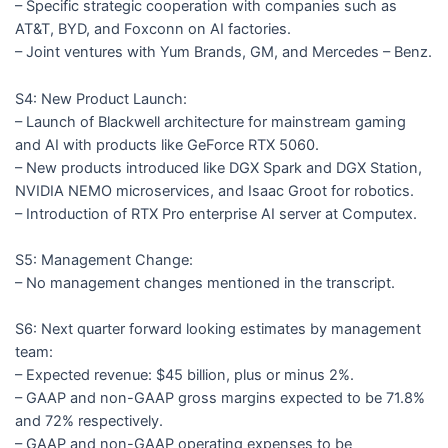
– Specific strategic cooperation with companies such as
AT&T, BYD, and Foxconn on AI factories.
– Joint ventures with Yum Brands, GM, and Mercedes – Benz.
S4: New Product Launch:
– Launch of Blackwell architecture for mainstream gaming
and AI with products like GeForce RTX 5060.
– New products introduced like DGX Spark and DGX Station,
NVIDIA NEMO microservices, and Isaac Groot for robotics.
– Introduction of RTX Pro enterprise AI server at Computex.
S5: Management Change:
– No management changes mentioned in the transcript.
S6: Next quarter forward looking estimates by management
team:
– Expected revenue: $45 billion, plus or minus 2%.
– GAAP and non-GAAP gross margins expected to be 71.8%
and 72% respectively.
– GAAP and non-GAAP operating expenses to be