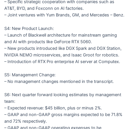
– Specific strategic cooperation with companies such as
AT&T, BYD, and Foxconn on AI factories.
– Joint ventures with Yum Brands, GM, and Mercedes – Benz.
S4: New Product Launch:
– Launch of Blackwell architecture for mainstream gaming
and AI with products like GeForce RTX 5060.
– New products introduced like DGX Spark and DGX Station,
NVIDIA NEMO microservices, and Isaac Groot for robotics.
– Introduction of RTX Pro enterprise AI server at Computex.
S5: Management Change:
– No management changes mentioned in the transcript.
S6: Next quarter forward looking estimates by management
team:
– Expected revenue: $45 billion, plus or minus 2%.
– GAAP and non-GAAP gross margins expected to be 71.8%
and 72% respectively.
– GAAP and non-GAAP operating expenses to be