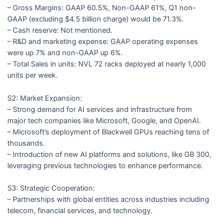
– Gross Margins: GAAP 60.5%, Non-GAAP 61%, Q1 non-
GAAP (excluding $4.5 billion charge) would be 71.3%.
– Cash reserve: Not mentioned.
– R&D and marketing expense: GAAP operating expenses
were up 7% and non-GAAP up 6%.
– Total Sales in units: NVL 72 racks deployed at nearly 1,000
units per week.
S2: Market Expansion:
– Strong demand for AI services and infrastructure from
major tech companies like Microsoft, Google, and OpenAI.
– Microsoft’s deployment of Blackwell GPUs reaching tens of
thousands.
– Introduction of new AI platforms and solutions, like GB 300,
leveraging previous technologies to enhance performance.
S3: Strategic Cooperation:
– Partnerships with global entities across industries including
telecom, financial services, and technology.