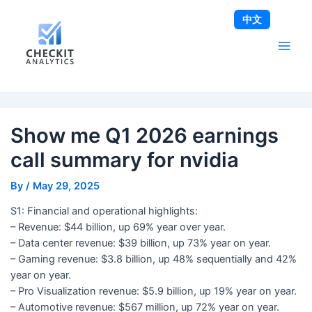
Skip
Post
Main
中文
to
navigation
Men
content
Show me Q1 2026 earnings
call summary for nvidia
By
/
May 29, 2025
S1: Financial and operational highlights:
– Revenue: $44 billion, up 69% year over year.
– Data center revenue: $39 billion, up 73% year on year.
– Gaming revenue: $3.8 billion, up 48% sequentially and 42%
year on year.
– Pro Visualization revenue: $5.9 billion, up 19% year on year.
– Automotive revenue: $567 million, up 72% year on year.