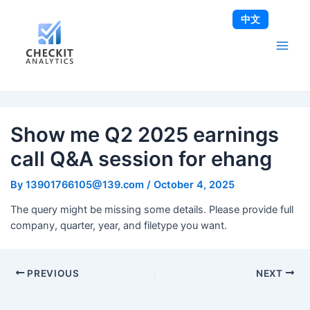
Skip
Post
Main
中文
to
navigation
Men
content
Show me Q2 2025 earnings
call Q&A session for ehang
By
13901766105@139.com
/
October 4, 2025
The query might be missing some details. Please provide full
company, quarter, year, and filetype you want.
PREVIOUS
NEXT