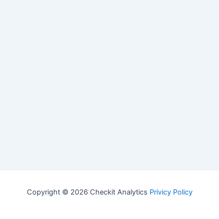
Copyright © 2026 Checkit Analytics
Privicy Policy