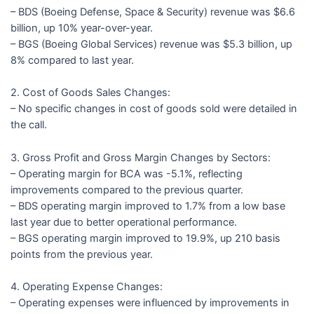
– BDS (Boeing Defense, Space & Security) revenue was $6.6
billion, up 10% year-over-year.
– BGS (Boeing Global Services) revenue was $5.3 billion, up
8% compared to last year.
2. Cost of Goods Sales Changes:
– No specific changes in cost of goods sold were detailed in
the call.
3. Gross Profit and Gross Margin Changes by Sectors:
– Operating margin for BCA was -5.1%, reflecting
improvements compared to the previous quarter.
– BDS operating margin improved to 1.7% from a low base
last year due to better operational performance.
– BGS operating margin improved to 19.9%, up 210 basis
points from the previous year.
4. Operating Expense Changes:
– Operating expenses were influenced by improvements in