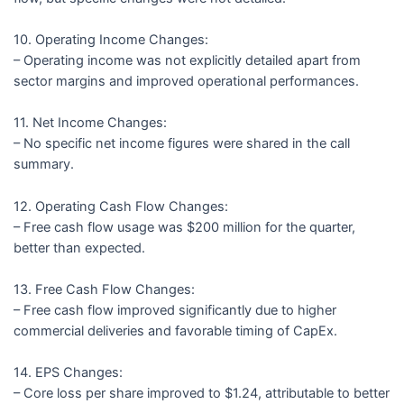
10. Operating Income Changes:
– Operating income was not explicitly detailed apart from
sector margins and improved operational performances.
11. Net Income Changes:
– No specific net income figures were shared in the call
summary.
12. Operating Cash Flow Changes:
– Free cash flow usage was $200 million for the quarter,
better than expected.
13. Free Cash Flow Changes:
– Free cash flow improved significantly due to higher
commercial deliveries and favorable timing of CapEx.
14. EPS Changes:
– Core loss per share improved to $1.24, attributable to better