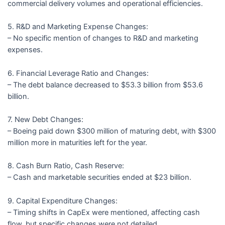
commercial delivery volumes and operational efficiencies.
5. R&D and Marketing Expense Changes:
– No specific mention of changes to R&D and marketing
expenses.
6. Financial Leverage Ratio and Changes:
– The debt balance decreased to $53.3 billion from $53.6
billion.
7. New Debt Changes:
– Boeing paid down $300 million of maturing debt, with $300
million more in maturities left for the year.
8. Cash Burn Ratio, Cash Reserve:
– Cash and marketable securities ended at $23 billion.
9. Capital Expenditure Changes:
– Timing shifts in CapEx were mentioned, affecting cash
flow, but specific changes were not detailed.