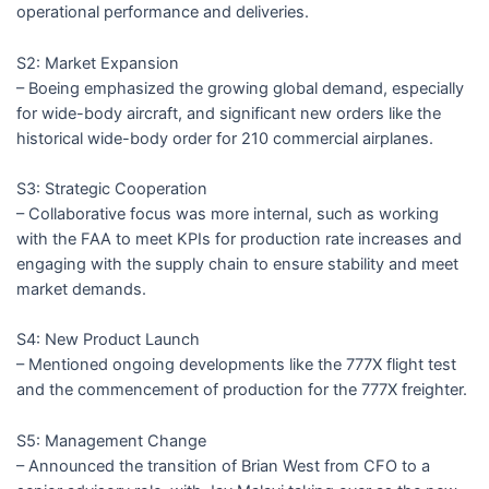
operational performance and deliveries.
S2: Market Expansion
– Boeing emphasized the growing global demand, especially
for wide-body aircraft, and significant new orders like the
historical wide-body order for 210 commercial airplanes.
S3: Strategic Cooperation
– Collaborative focus was more internal, such as working
with the FAA to meet KPIs for production rate increases and
engaging with the supply chain to ensure stability and meet
market demands.
S4: New Product Launch
– Mentioned ongoing developments like the 777X flight test
and the commencement of production for the 777X freighter.
S5: Management Change
– Announced the transition of Brian West from CFO to a