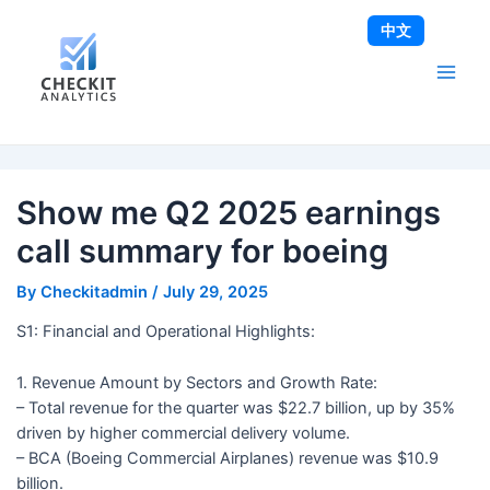
Skip
Post
Main
中文
to
navigation
Men
content
Show me Q2 2025 earnings
call summary for boeing
By
Checkitadmin
/
July 29, 2025
S1: Financial and Operational Highlights:
1. Revenue Amount by Sectors and Growth Rate:
– Total revenue for the quarter was $22.7 billion, up by 35%
driven by higher commercial delivery volume.
– BCA (Boeing Commercial Airplanes) revenue was $10.9
billion.