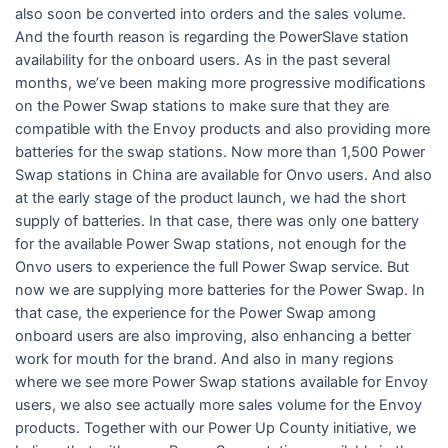
also soon be converted into orders and the sales volume.
And the fourth reason is regarding the PowerSlave station
availability for the onboard users. As in the past several
months, we’ve been making more progressive modifications
on the Power Swap stations to make sure that they are
compatible with the Envoy products and also providing more
batteries for the swap stations. Now more than 1,500 Power
Swap stations in China are available for Onvo users. And also
at the early stage of the product launch, we had the short
supply of batteries. In that case, there was only one battery
for the available Power Swap stations, not enough for the
Onvo users to experience the full Power Swap service. But
now we are supplying more batteries for the Power Swap. In
that case, the experience for the Power Swap among
onboard users are also improving, also enhancing a better
work for mouth for the brand. And also in many regions
where we see more Power Swap stations available for Envoy
users, we also see actually more sales volume for the Envoy
products. Together with our Power Up County initiative, we