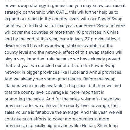
power swap strategy in general, as you may know, our recent
strategic partnership with CATL, this will further help us to
expand our reach in the country levels with our Power Swap
facilities. In the first half of this year, our Power Swap network
will cover the counties of more than 10 provinces in China
and by the end of this year, cumulatively 27 provincial level
divisions will have Power Swap stations available at the
county level and the network effect of this swap station will
play a very important role because we have already proved
that last year we doubled our efforts on the Power Swap
network in bigger provinces like Hubei and Anhui provinces.
And we already see some good results. Before the swap
stations were merely available in big cities, but then we find
that the county level coverage is more important in
promoting the sales. And for the sales volume in these two
provinces after we achieve the county level coverage, their
sales volume is far above the average. And this year, we will
continue such efforts to cover more counties in more
provinces, especially big provinces like Henan, Shandong