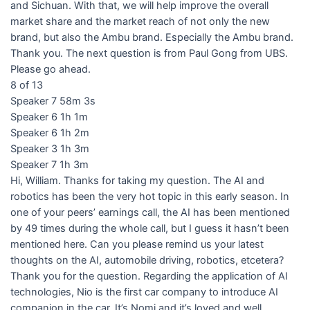
and Sichuan. With that, we will help improve the overall
market share and the market reach of not only the new
brand, but also the Ambu brand. Especially the Ambu brand.
Thank you. The next question is from Paul Gong from UBS.
Please go ahead.
8 of 13
Speaker 7 58m 3s
Speaker 6 1h 1m
Speaker 6 1h 2m
Speaker 3 1h 3m
Speaker 7 1h 3m
Hi, William. Thanks for taking my question. The AI and
robotics has been the very hot topic in this early season. In
one of your peers’ earnings call, the AI has been mentioned
by 49 times during the whole call, but I guess it hasn’t been
mentioned here. Can you please remind us your latest
thoughts on the AI, automobile driving, robotics, etcetera?
Thank you for the question. Regarding the application of AI
technologies, Nio is the first car company to introduce AI
companion in the car. It’s Nomi and it’s loved and well