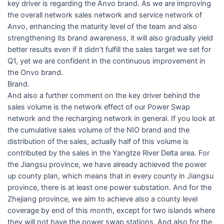
key driver is regarding the Anvo brand. As we are improving
the overall network sales network and service network of
Anvo, enhancing the maturity level of the team and also
strengthening its brand awareness, it will also gradually yield
better results even if it didn’t fulfill the sales target we set for
Q1, yet we are confident in the continuous improvement in
the Onvo brand.
Brand.
And also a further comment on the key driver behind the
sales volume is the network effect of our Power Swap
network and the recharging network in general. If you look at
the cumulative sales volume of the NIO brand and the
distribution of the sales, actually half of this volume is
contributed by the sales in the Yangtze River Delta area. For
the Jiangsu province, we have already achieved the power
up county plan, which means that in every county in Jiangsu
province, there is at least one power substation. And for the
Zhejiang province, we aim to achieve also a county level
coverage by end of this month, except for two islands where
they will not have the power swap stations. And also for the