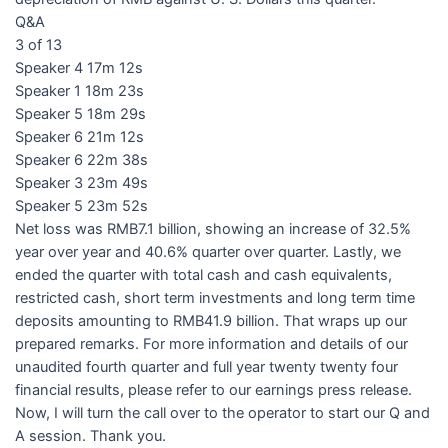
Q&A
3 of 13
Speaker 4 17m 12s
Speaker 1 18m 23s
Speaker 5 18m 29s
Speaker 6 21m 12s
Speaker 6 22m 38s
Speaker 3 23m 49s
Speaker 5 23m 52s
Net loss was RMB7.1 billion, showing an increase of 32.5%
year over year and 40.6% quarter over quarter. Lastly, we
ended the quarter with total cash and cash equivalents,
restricted cash, short term investments and long term time
deposits amounting to RMB41.9 billion. That wraps up our
prepared remarks. For more information and details of our
unaudited fourth quarter and full year twenty twenty four
financial results, please refer to our earnings press release.
Now, I will turn the call over to the operator to start our Q and
A session. Thank you.