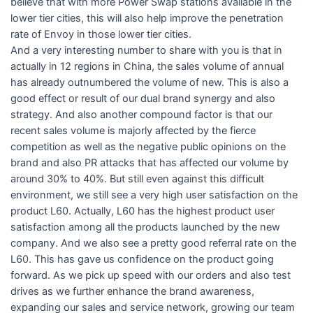
believe that with more Power Swap stations available in the
lower tier cities, this will also help improve the penetration
rate of Envoy in those lower tier cities.
And a very interesting number to share with you is that in
actually in 12 regions in China, the sales volume of annual
has already outnumbered the volume of new. This is also a
good effect or result of our dual brand synergy and also
strategy. And also another compound factor is that our
recent sales volume is majorly affected by the fierce
competition as well as the negative public opinions on the
brand and also PR attacks that has affected our volume by
around 30% to 40%. But still even against this difficult
environment, we still see a very high user satisfaction on the
product L60. Actually, L60 has the highest product user
satisfaction among all the products launched by the new
company. And we also see a pretty good referral rate on the
L60. This has gave us confidence on the product going
forward. As we pick up speed with our orders and also test
drives as we further enhance the brand awareness,
expanding our sales and service network, growing our team