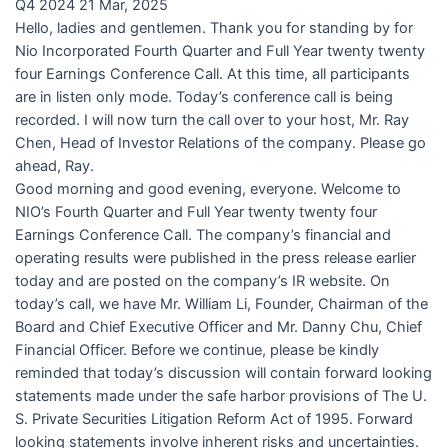
Q4 2024 21 Mar, 2025
Hello, ladies and gentlemen. Thank you for standing by for
Nio Incorporated Fourth Quarter and Full Year twenty twenty
four Earnings Conference Call. At this time, all participants
are in listen only mode. Today’s conference call is being
recorded. I will now turn the call over to your host, Mr. Ray
Chen, Head of Investor Relations of the company. Please go
ahead, Ray.
Good morning and good evening, everyone. Welcome to
NIO’s Fourth Quarter and Full Year twenty twenty four
Earnings Conference Call. The company’s financial and
operating results were published in the press release earlier
today and are posted on the company’s IR website. On
today’s call, we have Mr. William Li, Founder, Chairman of the
Board and Chief Executive Officer and Mr. Danny Chu, Chief
Financial Officer. Before we continue, please be kindly
reminded that today’s discussion will contain forward looking
statements made under the safe harbor provisions of The U.
S. Private Securities Litigation Reform Act of 1995. Forward
looking statements involve inherent risks and uncertainties.