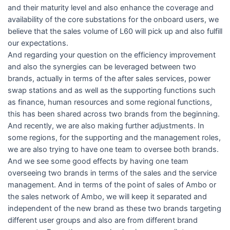
and their maturity level and also enhance the coverage and
availability of the core substations for the onboard users, we
believe that the sales volume of L60 will pick up and also fulfill
our expectations.
And regarding your question on the efficiency improvement
and also the synergies can be leveraged between two
brands, actually in terms of the after sales services, power
swap stations and as well as the supporting functions such
as finance, human resources and some regional functions,
this has been shared across two brands from the beginning.
And recently, we are also making further adjustments. In
some regions, for the supporting and the management roles,
we are also trying to have one team to oversee both brands.
And we see some good effects by having one team
overseeing two brands in terms of the sales and the service
management. And in terms of the point of sales of Ambo or
the sales network of Ambo, we will keep it separated and
independent of the new brand as these two brands targeting
different user groups and also are from different brand