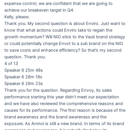
expense control, we are confident that we are going to
achieve our breakeven target in Q4.
Kelly, please.
Thank you. My second question is about Enviro. Just want to
know that what actions could Enviro take to regain the
growth momentum? Will NIO stick to the Vauti brand strategy
or could potentially change Envot to a sub brand on the NIO
to save costs and enhance efficiency? So that’s my second
question. Thank you.
4 of 13
Speaker 6 25m 48s
Speaker 6 28m 18s
Speaker 6 29m 23s
Thank you for the question. Regarding Envoy, its sales
performance starting this year didn’t meet our expectation
and we have also reviewed the comprehensive reasons and
causes for its performance. The first reason is because of the
brand awareness and the brand awareness and the
exposure. As Anmol is still a new brand. In terms of its brand