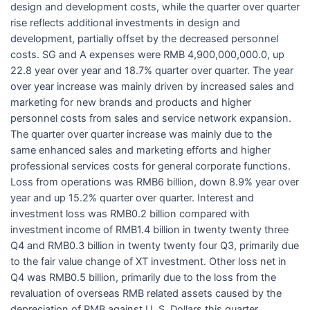
design and development costs, while the quarter over quarter
rise reflects additional investments in design and
development, partially offset by the decreased personnel
costs. SG and A expenses were RMB 4,900,000,000.0, up
22.8 year over year and 18.7% quarter over quarter. The year
over year increase was mainly driven by increased sales and
marketing for new brands and products and higher
personnel costs from sales and service network expansion.
The quarter over quarter increase was mainly due to the
same enhanced sales and marketing efforts and higher
professional services costs for general corporate functions.
Loss from operations was RMB6 billion, down 8.9% year over
year and up 15.2% quarter over quarter. Interest and
investment loss was RMB0.2 billion compared with
investment income of RMB1.4 billion in twenty twenty three
Q4 and RMB0.3 billion in twenty twenty four Q3, primarily due
to the fair value change of XT investment. Other loss net in
Q4 was RMB0.5 billion, primarily due to the loss from the
revaluation of overseas RMB related assets caused by the
depreciation of RMB against U. S. Dollars this quarter.