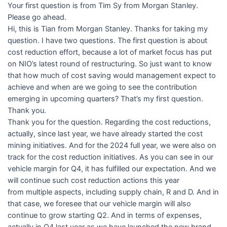
Your first question is from Tim Sy from Morgan Stanley.
Please go ahead.
Hi, this is Tian from Morgan Stanley. Thanks for taking my
question. I have two questions. The first question is about
cost reduction effort, because a lot of market focus has put
on NIO’s latest round of restructuring. So just want to know
that how much of cost saving would management expect to
achieve and when are we going to see the contribution
emerging in upcoming quarters? That’s my first question.
Thank you.
Thank you for the question. Regarding the cost reductions,
actually, since last year, we have already started the cost
mining initiatives. And for the 2024 full year, we were also on
track for the cost reduction initiatives. As you can see in our
vehicle margin for Q4, it has fulfilled our expectation. And we
will continue such cost reduction actions this year
from multiple aspects, including supply chain, R and D. And in
that case, we foresee that our vehicle margin will also
continue to grow starting Q2. And in terms of expenses,