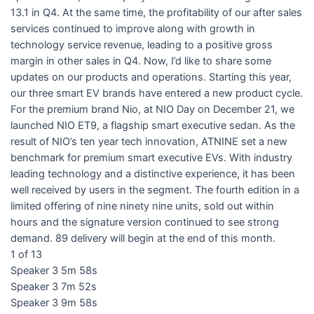
13.1 in Q4. At the same time, the profitability of our after sales
services continued to improve along with growth in
technology service revenue, leading to a positive gross
margin in other sales in Q4. Now, I’d like to share some
updates on our products and operations. Starting this year,
our three smart EV brands have entered a new product cycle.
For the premium brand Nio, at NIO Day on December 21, we
launched NIO ET9, a flagship smart executive sedan. As the
result of NIO’s ten year tech innovation, ATNINE set a new
benchmark for premium smart executive EVs. With industry
leading technology and a distinctive experience, it has been
well received by users in the segment. The fourth edition in a
limited offering of nine ninety nine units, sold out within
hours and the signature version continued to see strong
demand. 89 delivery will begin at the end of this month.
1 of 13
Speaker 3 5m 58s
Speaker 3 7m 52s
Speaker 3 9m 58s