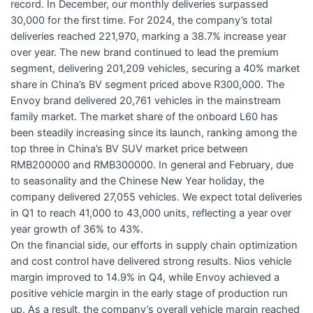
record. In December, our monthly deliveries surpassed
30,000 for the first time. For 2024, the company’s total
deliveries reached 221,970, marking a 38.7% increase year
over year. The new brand continued to lead the premium
segment, delivering 201,209 vehicles, securing a 40% market
share in China’s BV segment priced above R300,000. The
Envoy brand delivered 20,761 vehicles in the mainstream
family market. The market share of the onboard L60 has
been steadily increasing since its launch, ranking among the
top three in China’s BV SUV market price between
RMB200000 and RMB300000. In general and February, due
to seasonality and the Chinese New Year holiday, the
company delivered 27,055 vehicles. We expect total deliveries
in Q1 to reach 41,000 to 43,000 units, reflecting a year over
year growth of 36% to 43%.
On the financial side, our efforts in supply chain optimization
and cost control have delivered strong results. Nios vehicle
margin improved to 14.9% in Q4, while Envoy achieved a
positive vehicle margin in the early stage of production run
up. As a result, the company’s overall vehicle margin reached