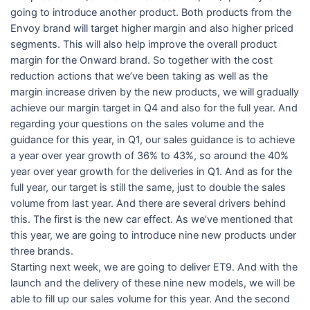
going to introduce another product. Both products from the
Envoy brand will target higher margin and also higher priced
segments. This will also help improve the overall product
margin for the Onward brand. So together with the cost
reduction actions that we’ve been taking as well as the
margin increase driven by the new products, we will gradually
achieve our margin target in Q4 and also for the full year. And
regarding your questions on the sales volume and the
guidance for this year, in Q1, our sales guidance is to achieve
a year over year growth of 36% to 43%, so around the 40%
year over year growth for the deliveries in Q1. And as for the
full year, our target is still the same, just to double the sales
volume from last year. And there are several drivers behind
this. The first is the new car effect. As we’ve mentioned that
this year, we are going to introduce nine new products under
three brands.
Starting next week, we are going to deliver ET9. And with the
launch and the delivery of these nine new models, we will be
able to fill up our sales volume for this year. And the second