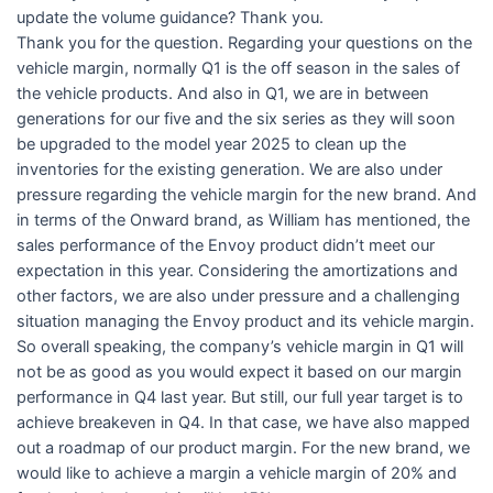
update the volume guidance? Thank you.
Thank you for the question. Regarding your questions on the
vehicle margin, normally Q1 is the off season in the sales of
the vehicle products. And also in Q1, we are in between
generations for our five and the six series as they will soon
be upgraded to the model year 2025 to clean up the
inventories for the existing generation. We are also under
pressure regarding the vehicle margin for the new brand. And
in terms of the Onward brand, as William has mentioned, the
sales performance of the Envoy product didn’t meet our
expectation in this year. Considering the amortizations and
other factors, we are also under pressure and a challenging
situation managing the Envoy product and its vehicle margin.
So overall speaking, the company’s vehicle margin in Q1 will
not be as good as you would expect it based on our margin
performance in Q4 last year. But still, our full year target is to
achieve breakeven in Q4. In that case, we have also mapped
out a roadmap of our product margin. For the new brand, we
would like to achieve a margin a vehicle margin of 20% and