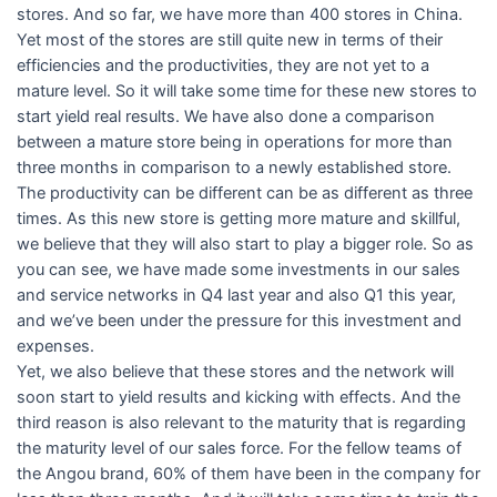
stores. And so far, we have more than 400 stores in China.
Yet most of the stores are still quite new in terms of their
efficiencies and the productivities, they are not yet to a
mature level. So it will take some time for these new stores to
start yield real results. We have also done a comparison
between a mature store being in operations for more than
three months in comparison to a newly established store.
The productivity can be different can be as different as three
times. As this new store is getting more mature and skillful,
we believe that they will also start to play a bigger role. So as
you can see, we have made some investments in our sales
and service networks in Q4 last year and also Q1 this year,
and we’ve been under the pressure for this investment and
expenses.
Yet, we also believe that these stores and the network will
soon start to yield results and kicking with effects. And the
third reason is also relevant to the maturity that is regarding
the maturity level of our sales force. For the fellow teams of
the Angou brand, 60% of them have been in the company for