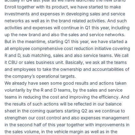
actually in Q4 last year as we have launched the new brand
Enroll together with its product, we have started to make
investments and expenses in developing sales and service
networks as well as in the brand related activities. And such
activities and expenses will continue in Q1 this year, including
up the new brand and also the sales and service networks.
But in the meantime, starting Q1 this year, we have started a
all employee comprehensive cost reduction initiative covering
R and D, sub matching, sales and also service teams. We call
it CBU or sales business unit. Basically, we ask all the teams
and employees to take the ownership and accountabilities of
the company’s operational targets.
We already have seen some good results and actions taken
voluntarily by the R and D teams, by the sales and service
teams in reducing the cost and improving the efficiency. And
the results of such actions will be reflected in our balance
sheet in the coming quarters starting Q2 as we continue to
strengthen our cost control and also expenses management
in the second half of this year together with improvements in
the sales volume, in the vehicle margin as well as in the