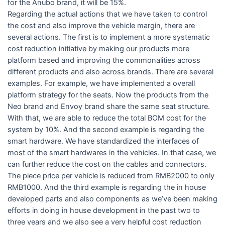
for the Anubo brand, it will be 15%.
Regarding the actual actions that we have taken to control
the cost and also improve the vehicle margin, there are
several actions. The first is to implement a more systematic
cost reduction initiative by making our products more
platform based and improving the commonalities across
different products and also across brands. There are several
examples. For example, we have implemented a overall
platform strategy for the seats. Now the products from the
Neo brand and Envoy brand share the same seat structure.
With that, we are able to reduce the total BOM cost for the
system by 10%. And the second example is regarding the
smart hardware. We have standardized the interfaces of
most of the smart hardwares in the vehicles. In that case, we
can further reduce the cost on the cables and connectors.
The piece price per vehicle is reduced from RMB2000 to only
RMB1000. And the third example is regarding the in house
developed parts and also components as we’ve been making
efforts in doing in house development in the past two to
three years and we also see a very helpful cost reduction