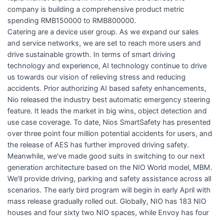
company is building a comprehensive product metric
spending RMB150000 to RMB800000.
Catering are a device user group. As we expand our sales
and service networks, we are set to reach more users and
drive sustainable growth. In terms of smart driving
technology and experience, AI technology continue to drive
us towards our vision of relieving stress and reducing
accidents. Prior authorizing AI based safety enhancements,
Nio released the industry best automatic emergency steering
feature. It leads the market in big wins, object detection and
use case coverage. To date, Nios SmartSafety has presented
over three point four million potential accidents for users, and
the release of AES has further improved driving safety.
Meanwhile, we’ve made good suits in switching to our next
generation architecture based on the NIO World model, MBM.
We’ll provide driving, parking and safety assistance across all
scenarios. The early bird program will begin in early April with
mass release gradually rolled out. Globally, NIO has 183 NIO
houses and four sixty two NIO spaces, while Envoy has four