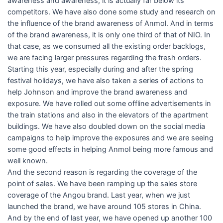
awareness and awareness, it is actually far below its
competitors. We have also done some study and research on
the influence of the brand awareness of Anmol. And in terms
of the brand awareness, it is only one third of that of NIO. In
that case, as we consumed all the existing order backlogs,
we are facing larger pressures regarding the fresh orders.
Starting this year, especially during and after the spring
festival holidays, we have also taken a series of actions to
help Johnson and improve the brand awareness and
exposure. We have rolled out some offline advertisements in
the train stations and also in the elevators of the apartment
buildings. We have also doubled down on the social media
campaigns to help improve the exposures and we are seeing
some good effects in helping Anmol being more famous and
well known.
And the second reason is regarding the coverage of the
point of sales. We have been ramping up the sales store
coverage of the Angou brand. Last year, when we just
launched the brand, we have around 105 stores in China.
And by the end of last year, we have opened up another 100