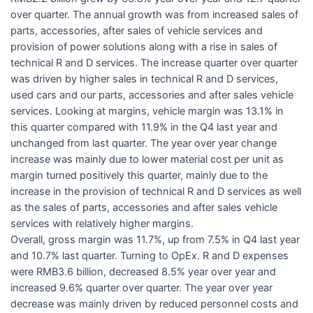
over quarter. The annual growth was from increased sales of
parts, accessories, after sales of vehicle services and
provision of power solutions along with a rise in sales of
technical R and D services. The increase quarter over quarter
was driven by higher sales in technical R and D services,
used cars and our parts, accessories and after sales vehicle
services. Looking at margins, vehicle margin was 13.1% in
this quarter compared with 11.9% in the Q4 last year and
unchanged from last quarter. The year over year change
increase was mainly due to lower material cost per unit as
margin turned positively this quarter, mainly due to the
increase in the provision of technical R and D services as well
as the sales of parts, accessories and after sales vehicle
services with relatively higher margins.
Overall, gross margin was 11.7%, up from 7.5% in Q4 last year
and 10.7% last quarter. Turning to OpEx. R and D expenses
were RMB3.6 billion, decreased 8.5% year over year and
increased 9.6% quarter over quarter. The year over year
decrease was mainly driven by reduced personnel costs and