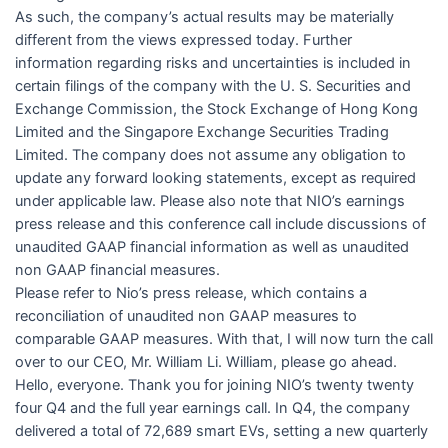
As such, the company’s actual results may be materially
different from the views expressed today. Further
information regarding risks and uncertainties is included in
certain filings of the company with the U. S. Securities and
Exchange Commission, the Stock Exchange of Hong Kong
Limited and the Singapore Exchange Securities Trading
Limited. The company does not assume any obligation to
update any forward looking statements, except as required
under applicable law. Please also note that NIO’s earnings
press release and this conference call include discussions of
unaudited GAAP financial information as well as unaudited
non GAAP financial measures.
Please refer to Nio’s press release, which contains a
reconciliation of unaudited non GAAP measures to
comparable GAAP measures. With that, I will now turn the call
over to our CEO, Mr. William Li. William, please go ahead.
Hello, everyone. Thank you for joining NIO’s twenty twenty
four Q4 and the full year earnings call. In Q4, the company
delivered a total of 72,689 smart EVs, setting a new quarterly