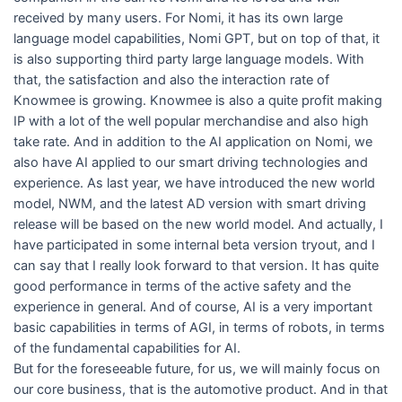
received by many users. For Nomi, it has its own large
language model capabilities, Nomi GPT, but on top of that, it
is also supporting third party large language models. With
that, the satisfaction and also the interaction rate of
Knowmee is growing. Knowmee is also a quite profit making
IP with a lot of the well popular merchandise and also high
take rate. And in addition to the AI application on Nomi, we
also have AI applied to our smart driving technologies and
experience. As last year, we have introduced the new world
model, NWM, and the latest AD version with smart driving
release will be based on the new world model. And actually, I
have participated in some internal beta version tryout, and I
can say that I really look forward to that version. It has quite
good performance in terms of the active safety and the
experience in general. And of course, AI is a very important
basic capabilities in terms of AGI, in terms of robots, in terms
of the fundamental capabilities for AI.
But for the foreseeable future, for us, we will mainly focus on
our core business, that is the automotive product. And in that