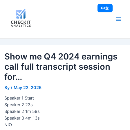
Skip
Post
Main
中文
to
navigation
Men
content
Show me Q4 2024 earnings
call full transcript session
for…
By
/
May 22, 2025
Speaker 1 Start
Speaker 2 23s
Speaker 2 1m 59s
Speaker 3 4m 13s
NIO