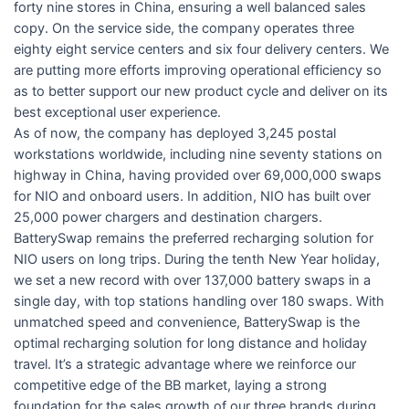
forty nine stores in China, ensuring a well balanced sales
copy. On the service side, the company operates three
eighty eight service centers and six four delivery centers. We
are putting more efforts improving operational efficiency so
as to better support our new product cycle and deliver on its
best exceptional user experience.
As of now, the company has deployed 3,245 postal
workstations worldwide, including nine seventy stations on
highway in China, having provided over 69,000,000 swaps
for NIO and onboard users. In addition, NIO has built over
25,000 power chargers and destination chargers.
BatterySwap remains the preferred recharging solution for
NIO users on long trips. During the tenth New Year holiday,
we set a new record with over 137,000 battery swaps in a
single day, with top stations handling over 180 swaps. With
unmatched speed and convenience, BatterySwap is the
optimal recharging solution for long distance and holiday
travel. It’s a strategic advantage where we reinforce our
competitive edge of the BB market, laying a strong
foundation for the sales growth of our three brands during