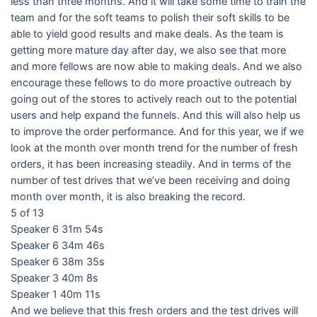
less than three months. And it will take some time to train the
team and for the soft teams to polish their soft skills to be
able to yield good results and make deals. As the team is
getting more mature day after day, we also see that more
and more fellows are now able to making deals. And we also
encourage these fellows to do more proactive outreach by
going out of the stores to actively reach out to the potential
users and help expand the funnels. And this will also help us
to improve the order performance. And for this year, we if we
look at the month over month trend for the number of fresh
orders, it has been increasing steadily. And in terms of the
number of test drives that we’ve been receiving and doing
month over month, it is also breaking the record.
5 of 13
Speaker 6 31m 54s
Speaker 6 34m 46s
Speaker 6 38m 35s
Speaker 3 40m 8s
Speaker 1 40m 11s
And we believe that this fresh orders and the test drives will