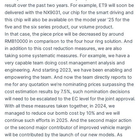
result over the past two years. For example, ET9 will soon be
delivered with the NX9031, our chip for the smart driving and
this chip will also be available on the model year ’25 for the
five and the six series product, our volume product.
In that case, the piece price will be decreased by around
RMB10000 in comparison to the four hour ring solution. And
in addition to this cost reduction measures, we are also
taking some systematic measures. For example, we have a
very capable team doing cost management analysis and
engineering. And starting 2023, we have been enabling and
empowering the team. And now the team directly reports to
me for any quotation we’re nominating prices surpassing the
cost estimation results by 7.5%, such nomination decisions
will need to be escalated to the EC level for the joint approval.
With all these measures taken together, in 2024, we
managed to reduce our bomb cost by 10% and we will
continue such efforts in 2025. And the second major action
or the second major contributor of improved vehicle margin
will be contributed by the launch of our new models. As