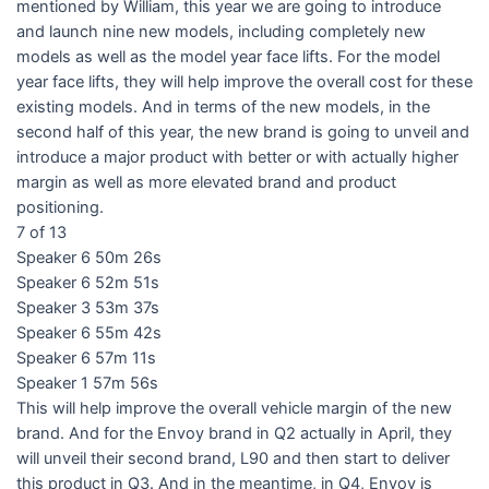
mentioned by William, this year we are going to introduce
and launch nine new models, including completely new
models as well as the model year face lifts. For the model
year face lifts, they will help improve the overall cost for these
existing models. And in terms of the new models, in the
second half of this year, the new brand is going to unveil and
introduce a major product with better or with actually higher
margin as well as more elevated brand and product
positioning.
7 of 13
Speaker 6 50m 26s
Speaker 6 52m 51s
Speaker 3 53m 37s
Speaker 6 55m 42s
Speaker 6 57m 11s
Speaker 1 57m 56s
This will help improve the overall vehicle margin of the new
brand. And for the Envoy brand in Q2 actually in April, they
will unveil their second brand, L90 and then start to deliver
this product in Q3. And in the meantime, in Q4, Envoy is