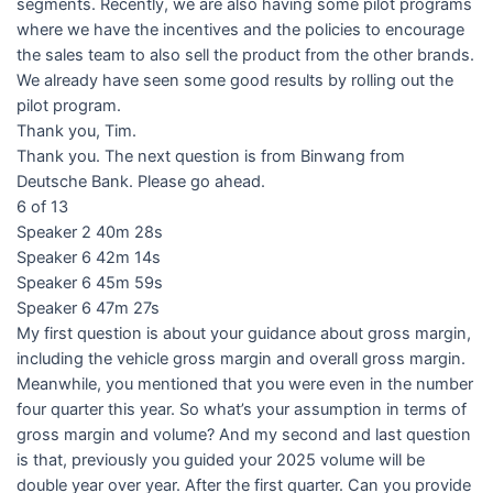
segments. Recently, we are also having some pilot programs
where we have the incentives and the policies to encourage
the sales team to also sell the product from the other brands.
We already have seen some good results by rolling out the
pilot program.
Thank you, Tim.
Thank you. The next question is from Binwang from
Deutsche Bank. Please go ahead.
6 of 13
Speaker 2 40m 28s
Speaker 6 42m 14s
Speaker 6 45m 59s
Speaker 6 47m 27s
My first question is about your guidance about gross margin,
including the vehicle gross margin and overall gross margin.
Meanwhile, you mentioned that you were even in the number
four quarter this year. So what’s your assumption in terms of
gross margin and volume? And my second and last question
is that, previously you guided your 2025 volume will be
double year over year. After the first quarter. Can you provide