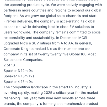
the upcoming product cycle. We were actively engaging with
partners in more countries and regions to expand our global
footprint. As we grow our global sales channels and start
Fireflies deliveries, the company is accelerating its global
expansion, while delivering best in class EV solutions to
users worldwide. The company remains committed to social
responsibility and sustainability. In December, MCSI
upgraded Nio’s e SUV ratings from A to AA. In general,
Corporate Knights ranked Nio as the number one car
company in its list of twenty twenty five Global 100 Most
Sustainable Companies.
2 of 13
Speaker 3 12m 9s
Speaker 4 13m 12s
Speaker 4 15m 9s
The competition landscape in the smart EV industry is
evolving rapidly, making 2025 a critical year for the market
reshaping. This year, with nine new models across three
brands, the company is forming a comprehensive product