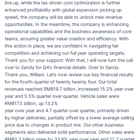
line up, while the tax driven cost optimization is further
enhanced profitability with global expansion picking up
speed, the company will be able to unlock new revenue
opportunities. In the meantime, the company is enhancing
operational capabilities and the business awareness of core
teams, ensuring greater value creation and efficiency. With
this action in place, we are confident in navigating fair
competition and achieving our full year operating targets.
Thank you for your support. With that, I will now turn the call
over to Sandy for Q4’s financial details. Over to Sandy.
Thank you, William. Let’s now review our key financial results
for the fourth quarter of twenty twenty four. Our total
revenues reached RMB19.7 billion, increased 15.2% year over
year and 5.5% quarter over quarter. Vehicle sales were
RMB17.5 billion, up 13.2%
year over year and 4.7 quarter over quarter, primarily driven
by higher deliveries, partially offset by a lower average selling
price due to changes in product mix. Our other business
segments also delivered solid performance. Other sales were
RMB2.2 billion grew by 33.8% year over year and 12.7 quarter