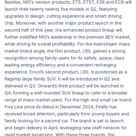
Besides, NIO’s version products, ET5, ET5T, ES6 and EC6 will
launch their twenty twenty five models in Q2, featuring
upgrades in design, cutting experience and smart driving
chip. Moreover, with another major product launch in the
second half of this year, the enhanced product lineup will
further solidified NIO’s leadership in the premium BEV market,
while driving its overall profitability. For the mainstream mass
market brand angle, the first product, L60, gained a strong
recognition among family users for its safety, space, class
leading energy efficiency and a convenient recharging
experience. Envol’s second product, L90, is positioned as a
flagship large family SUV. It will be introduced in Q2 and
delivered in Q3. Onward’s third product will be launched in
Q4, forming a well rounded SUV lineup to cater to a broader
range of mass market users. For the high end small car brand
Five Line since its debut in December 2024, Firefly has
received broad attention, particularly from young buyers and
family looking for a second car. The brand is set to launch
and begin delivery in April, leveraging new staff network for
rapid market expansion. With these three brands, the