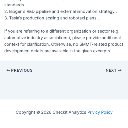
standards .
2. Biogen’s R&D pipeline and external innovation strategy .
3. Tesla’s production scaling and robotaxi plans .
If you are referring to a different organization or sector (e.g.,
automotive industry associations), please provide additional
context for clarification. Otherwise, no SMMT-related product
development details are available in the given excerpts.
PREVIOUS
NEXT
Copyright © 2026 Checkit Analytics
Privicy Policy