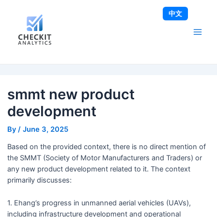
Skip
Post
Main
中文
to
navigation
Men
content
smmt new product
development
By
/
June 3, 2025
Based on the provided context, there is no direct mention of
the SMMT (Society of Motor Manufacturers and Traders) or
any new product development related to it. The context
primarily discusses:
1. Ehang’s progress in unmanned aerial vehicles (UAVs),
including infrastructure development and operational