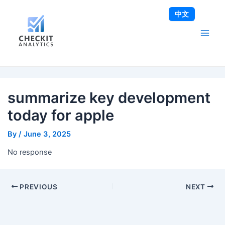
Skip
Post
Main
中文
to
navigation
Men
content
summarize key development
today for apple
By
/
June 3, 2025
No response
PREVIOUS
NEXT