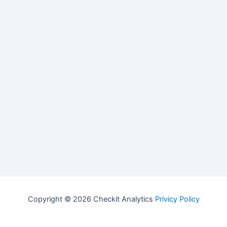
Copyright © 2026 Checkit Analytics
Privicy Policy