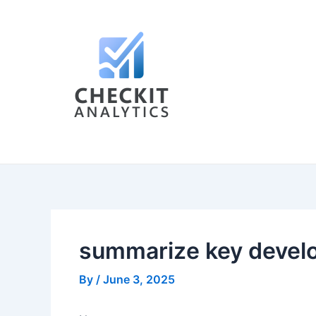
Skip
Post
to
navigation
content
summarize key develo
By
/
June 3, 2025