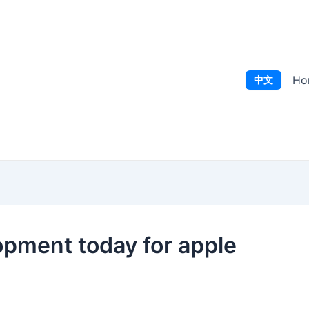
Ho
中文
pment today for apple