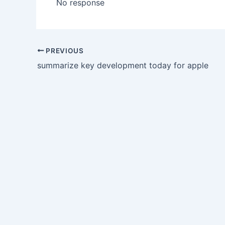
No response
PREVIOUS
summarize key development today for apple