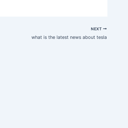
NEXT
what is the latest news about tesla