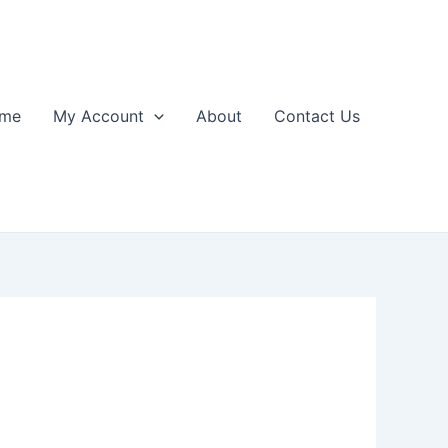
me
My Account
About
Contact Us