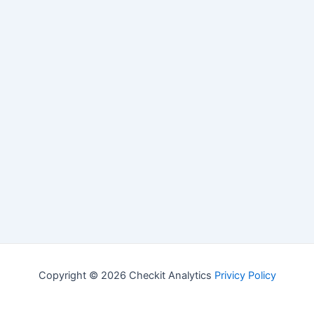
Copyright © 2026 Checkit Analytics
Privicy Policy