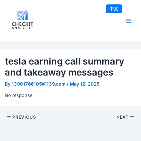
Skip
Post
Main
中文
to
navigation
Men
content
tesla earning call summary
and takeaway messages
By
13901766105@139.com
/
May 12, 2025
No response
PREVIOUS
NEXT