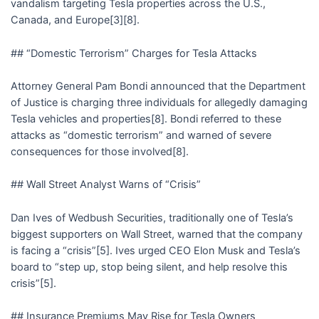
vandalism targeting Tesla properties across the U.S.,
Canada, and Europe[3][8].
## “Domestic Terrorism” Charges for Tesla Attacks
Attorney General Pam Bondi announced that the Department
of Justice is charging three individuals for allegedly damaging
Tesla vehicles and properties[8]. Bondi referred to these
attacks as “domestic terrorism” and warned of severe
consequences for those involved[8].
## Wall Street Analyst Warns of “Crisis”
Dan Ives of Wedbush Securities, traditionally one of Tesla’s
biggest supporters on Wall Street, warned that the company
is facing a “crisis”[5]. Ives urged CEO Elon Musk and Tesla’s
board to “step up, stop being silent, and help resolve this
crisis”[5].
## Insurance Premiums May Rise for Tesla Owners