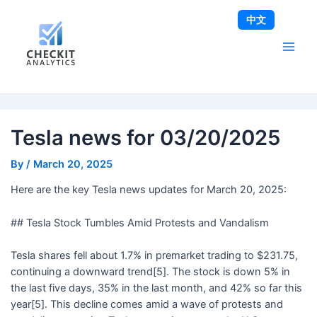
Skip
Post
Main
中文
to
navigation
Men
content
Tesla news for 03/20/2025
By
/
March 20, 2025
Here are the key Tesla news updates for March 20, 2025:
## Tesla Stock Tumbles Amid Protests and Vandalism
Tesla shares fell about 1.7% in premarket trading to $231.75,
continuing a downward trend[5]. The stock is down 5% in
the last five days, 35% in the last month, and 42% so far this
year[5]. This decline comes amid a wave of protests and