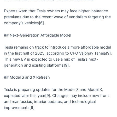
Experts warn that Tesla owners may face higher insurance
premiums due to the recent wave of vandalism targeting the
company’s vehicles[6].
## Next-Generation Affordable Model
Tesla remains on track to introduce a more affordable model
in the first half of 2025, according to CFO Vaibhav Taneja[9].
This new EV is expected to use a mix of Tesla’s next-
generation and existing platforms[9].
## Model S and X Refresh
Tesla is preparing updates for the Model S and Model X,
expected later this year[9]. Changes may include new front
and rear fascias, interior updates, and technological
improvements[9].