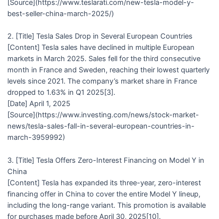
[Source](https://www.teslarati.com/new-tesla-model-y-
best-seller-china-march-2025/)
2. [Title] Tesla Sales Drop in Several European Countries
[Content] Tesla sales have declined in multiple European
markets in March 2025. Sales fell for the third consecutive
month in France and Sweden, reaching their lowest quarterly
levels since 2021. The company’s market share in France
dropped to 1.63% in Q1 2025[3].
[Date] April 1, 2025
[Source](https://www.investing.com/news/stock-market-
news/tesla-sales-fall-in-several-european-countries-in-
march-3959992)
3. [Title] Tesla Offers Zero-Interest Financing on Model Y in
China
[Content] Tesla has expanded its three-year, zero-interest
financing offer in China to cover the entire Model Y lineup,
including the long-range variant. This promotion is available
for purchases made before April 30, 2025[10].