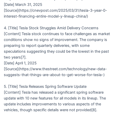
[Date] March 31, 2025
[Source](https://cnevpost.com/2025/03/31/tesla-3-year-0-
interest-financing-entire-model-y-lineup-china/)
4. [Title] Tesla Stock Struggles Amid Delivery Concerns
[Content] Tesla stock continues to face challenges as market
conditions show no signs of improvement. The company is
preparing to report quarterly deliveries, with some
speculations suggesting they could be the lowest in the past
two years[7].
[Date] April 1, 2025
[Source](https://www.thestreet.com/technology/new-data-
suggests-that-things-are-about-to-get-worse-for-tesla-)
5. [Title] Tesla Releases Spring Software Update
[Content] Tesla has released a significant spring software
update with 10 new features for all models in its lineup. The
update includes improvements to various aspects of the
vehicles, though specific details were not provided[8].