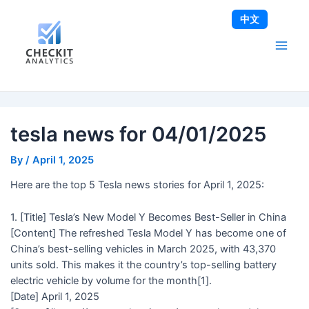
Skip
Post
Main
中文
to
navigation
Men
content
tesla news for 04/01/2025
By
/
April 1, 2025
Here are the top 5 Tesla news stories for April 1, 2025:
1. [Title] Tesla’s New Model Y Becomes Best-Seller in China
[Content] The refreshed Tesla Model Y has become one of
China’s best-selling vehicles in March 2025, with 43,370
units sold. This makes it the country’s top-selling battery
electric vehicle by volume for the month[1].
[Date] April 1, 2025