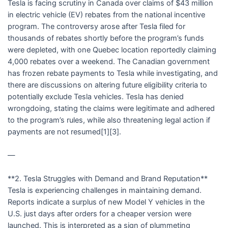
Tesla is facing scrutiny in Canada over claims of $43 million
in electric vehicle (EV) rebates from the national incentive
program. The controversy arose after Tesla filed for
thousands of rebates shortly before the program’s funds
were depleted, with one Quebec location reportedly claiming
4,000 rebates over a weekend. The Canadian government
has frozen rebate payments to Tesla while investigating, and
there are discussions on altering future eligibility criteria to
potentially exclude Tesla vehicles. Tesla has denied
wrongdoing, stating the claims were legitimate and adhered
to the program’s rules, while also threatening legal action if
payments are not resumed[1][3].
—
**2. Tesla Struggles with Demand and Brand Reputation**
Tesla is experiencing challenges in maintaining demand.
Reports indicate a surplus of new Model Y vehicles in the
U.S. just days after orders for a cheaper version were
launched. This is interpreted as a sign of plummeting