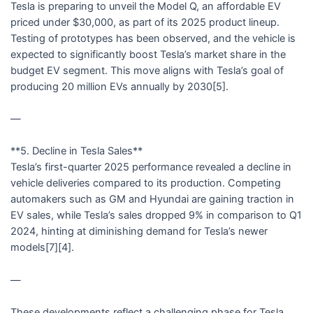
Tesla is preparing to unveil the Model Q, an affordable EV
priced under $30,000, as part of its 2025 product lineup.
Testing of prototypes has been observed, and the vehicle is
expected to significantly boost Tesla’s market share in the
budget EV segment. This move aligns with Tesla’s goal of
producing 20 million EVs annually by 2030[5].
—
**5. Decline in Tesla Sales**
Tesla’s first-quarter 2025 performance revealed a decline in
vehicle deliveries compared to its production. Competing
automakers such as GM and Hyundai are gaining traction in
EV sales, while Tesla’s sales dropped 9% in comparison to Q1
2024, hinting at diminishing demand for Tesla’s newer
models[7][4].
—
These developments reflect a challenging phase for Tesla,