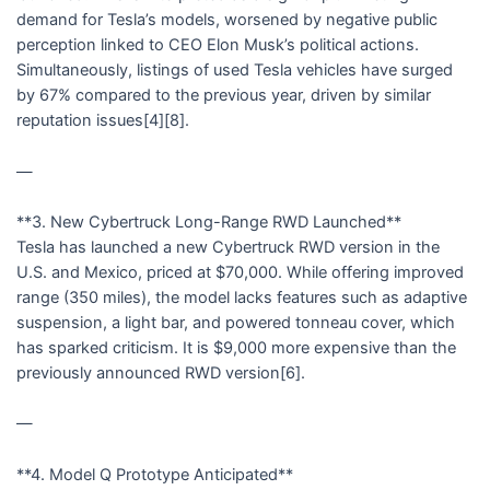
demand for Tesla’s models, worsened by negative public
perception linked to CEO Elon Musk’s political actions.
Simultaneously, listings of used Tesla vehicles have surged
by 67% compared to the previous year, driven by similar
reputation issues[4][8].
—
**3. New Cybertruck Long-Range RWD Launched**
Tesla has launched a new Cybertruck RWD version in the
U.S. and Mexico, priced at $70,000. While offering improved
range (350 miles), the model lacks features such as adaptive
suspension, a light bar, and powered tonneau cover, which
has sparked criticism. It is $9,000 more expensive than the
previously announced RWD version[6].
—
**4. Model Q Prototype Anticipated**