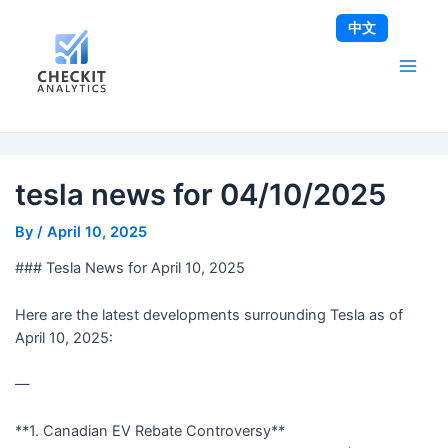
Skip
Post
Main
中文
to
navigation
Men
content
tesla news for 04/10/2025
By
/
April 10, 2025
### Tesla News for April 10, 2025
Here are the latest developments surrounding Tesla as of
April 10, 2025:
—
**1. Canadian EV Rebate Controversy**